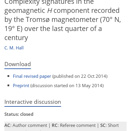
Complexity signatures in the
geomagnetic
H
component recorded
by the Tromsø magnetometer (70° N,
19° E) over the last quarter of a
century
C. M. Hall
Download
Final revised paper
(published on 22 Oct 2014)
Preprint
(discussion started on 13 May 2014)
Interactive discussion
Status: closed
AC
: Author comment |
RC
: Referee comment |
SC
: Short