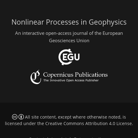
Nonlinear Processes in Geophysics
An interactive open-access journal of the European
Geosciences Union
All site content, except where otherwise noted, is
licensed under the
Creative Commons Attribution 4.0 License
.