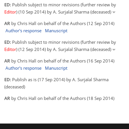
ED:
Publish subject to minor revisions (further review by
Editor
) (10 Sep 2014) by A. Surjalal Sharma (deceased)
AR
by Chris Hall on behalf of the Authors (12 Sep 2014)
Author's response
Manuscript
ED:
Publish subject to minor revisions (further review by
Editor
) (12 Sep 2014) by A. Surjalal Sharma (deceased)
AR
by Chris Hall on behalf of the Authors (16 Sep 2014)
Author's response
Manuscript
ED:
Publish as is (17 Sep 2014) by A. Surjalal Sharma
(deceased)
AR
by Chris Hall on behalf of the Authors (18 Sep 2014)