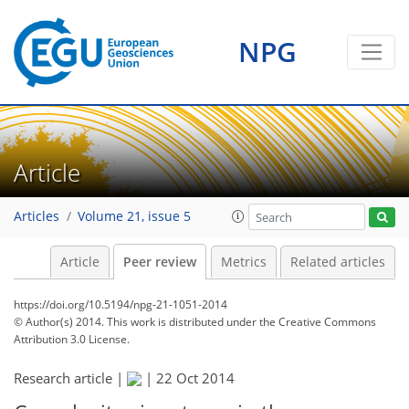
NPG
Article
Articles
Volume 21, issue 5
Article
Peer review
Metrics
Related articles
https://doi.org/10.5194/npg-21-1051-2014
© Author(s) 2014. This work is distributed under
the Creative Commons
Attribution 3.0 License.
Research article |
|
22 Oct 2014