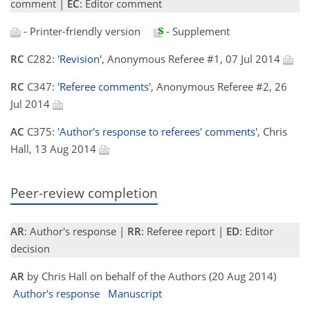
comment |
EC
: Editor comment
- Printer-friendly version
- Supplement
RC
C282:
'Revision'
, Anonymous Referee #1, 07 Jul 2014
RC
C347:
'Referee comments'
, Anonymous Referee #2, 26
Jul 2014
AC
C375:
'Author's response to referees' comments'
, Chris
Hall, 13 Aug 2014
Peer-review completion
AR
: Author's response |
RR
: Referee report |
ED
: Editor
decision
AR
by Chris Hall on behalf of the Authors (20 Aug 2014)
Author's response
Manuscript