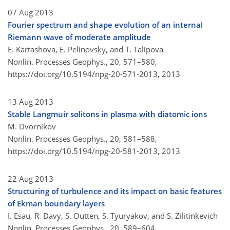
07 Aug 2013
Fourier spectrum and shape evolution of an internal
Riemann wave of moderate amplitude
E. Kartashova, E. Pelinovsky, and T. Talipova
Nonlin. Processes Geophys., 20, 571–580,
https://doi.org/10.5194/npg-20-571-2013,
2013
13 Aug 2013
Stable Langmuir solitons in plasma with diatomic ions
M. Dvornikov
Nonlin. Processes Geophys., 20, 581–588,
https://doi.org/10.5194/npg-20-581-2013,
2013
22 Aug 2013
Structuring of turbulence and its impact on basic features
of Ekman boundary layers
I. Esau, R. Davy, S. Outten, S. Tyuryakov, and S. Zilitinkevich
Nonlin. Processes Geophys., 20, 589–604,