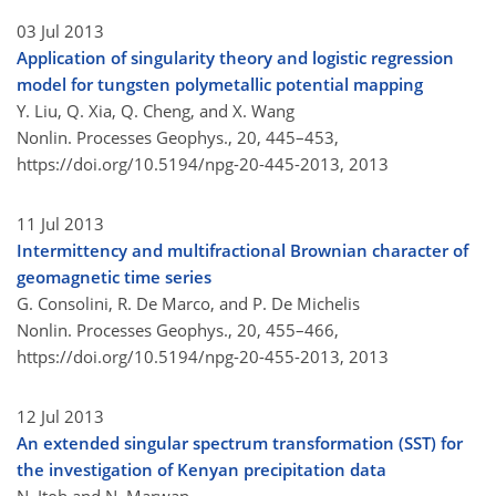
03 Jul 2013
Application of singularity theory and logistic regression
model for tungsten polymetallic potential mapping
Y. Liu, Q. Xia, Q. Cheng, and X. Wang
Nonlin. Processes Geophys., 20, 445–453,
https://doi.org/10.5194/npg-20-445-2013,
2013
11 Jul 2013
Intermittency and multifractional Brownian character of
geomagnetic time series
G. Consolini, R. De Marco, and P. De Michelis
Nonlin. Processes Geophys., 20, 455–466,
https://doi.org/10.5194/npg-20-455-2013,
2013
12 Jul 2013
An extended singular spectrum transformation (SST) for
the investigation of Kenyan precipitation data