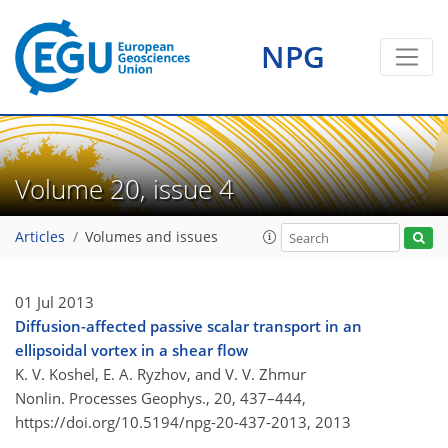
NPG
Volume 20, issue 4
Articles
Volumes and issues
01 Jul 2013
Diffusion-affected passive scalar transport in an
ellipsoidal vortex in a shear flow
K. V. Koshel, E. A. Ryzhov, and V. V. Zhmur
Nonlin. Processes Geophys., 20, 437–444,
https://doi.org/10.5194/npg-20-437-2013,
2013