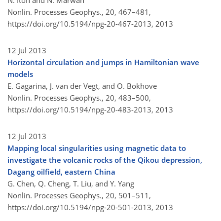
N. Itoh and N. Marwan
Nonlin. Processes Geophys., 20, 467–481,
https://doi.org/10.5194/npg-20-467-2013,
2013
12 Jul 2013
Horizontal circulation and jumps in Hamiltonian wave
models
E. Gagarina, J. van der Vegt, and O. Bokhove
Nonlin. Processes Geophys., 20, 483–500,
https://doi.org/10.5194/npg-20-483-2013,
2013
12 Jul 2013
Mapping local singularities using magnetic data to
investigate the volcanic rocks of the Qikou depression,
Dagang oilfield, eastern China
G. Chen, Q. Cheng, T. Liu, and Y. Yang
Nonlin. Processes Geophys., 20, 501–511,
https://doi.org/10.5194/npg-20-501-2013,
2013