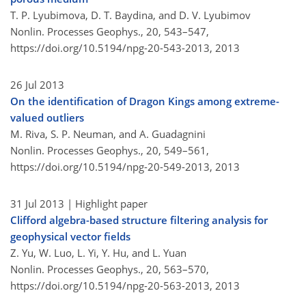
T. P. Lyubimova, D. T. Baydina, and D. V. Lyubimov
Nonlin. Processes Geophys., 20, 543–547,
https://doi.org/10.5194/npg-20-543-2013,
2013
26 Jul 2013
On the identification of Dragon Kings among extreme-
valued outliers
M. Riva, S. P. Neuman, and A. Guadagnini
Nonlin. Processes Geophys., 20, 549–561,
https://doi.org/10.5194/npg-20-549-2013,
2013
31 Jul 2013
| Highlight paper
Clifford algebra-based structure filtering analysis for
geophysical vector fields
Z. Yu, W. Luo, L. Yi, Y. Hu, and L. Yuan
Nonlin. Processes Geophys., 20, 563–570,
https://doi.org/10.5194/npg-20-563-2013,
2013