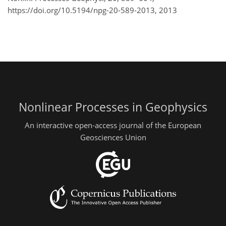
https://doi.org/10.5194/npg-20-589-2013,
2013
Nonlinear Processes in Geophysics
An interactive open-access journal of the European
Geosciences Union