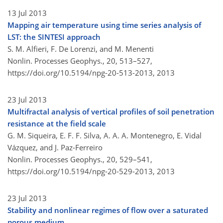
13 Jul 2013
Mapping air temperature using time series analysis of
LST: the SINTESI approach
S. M. Alfieri, F. De Lorenzi, and M. Menenti
Nonlin. Processes Geophys., 20, 513–527,
https://doi.org/10.5194/npg-20-513-2013,
2013
23 Jul 2013
Multifractal analysis of vertical profiles of soil penetration
resistance at the field scale
G. M. Siqueira, E. F. F. Silva, A. A. A. Montenegro, E. Vidal
Vázquez, and J. Paz-Ferreiro
Nonlin. Processes Geophys., 20, 529–541,
https://doi.org/10.5194/npg-20-529-2013,
2013
23 Jul 2013
Stability and nonlinear regimes of flow over a saturated
porous medium