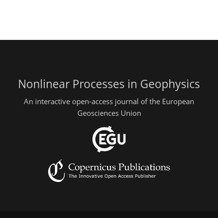
Nonlinear Processes in Geophysics
An interactive open-access journal of the European
Geosciences Union