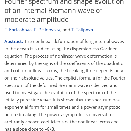
Fourier spectrum and shape evolution
of an internal Riemann wave of
moderate amplitude
E. Kartashova
,
E. Pelinovsky
,
and
T. Talipova
Abstract.
The nonlinear deformation of long internal waves
in the ocean is studied using the dispersionless Gardner
equation. The process of nonlinear wave deformation is
determined by the signs of the coefficients of the quadratic
and cubic nonlinear terms; the breaking time depends only
on their absolute values. The explicit formula for the Fourier
spectrum of the deformed Riemann wave is derived and
used to investigate the evolution of the spectrum of the
initially pure sine wave. It is shown that the spectrum has
exponential form for small times and a power asymptotic
before breaking. The power asymptotic is universal for
arbitrarily chosen coefficients of the nonlinear terms and
has a slope close to –8/3.