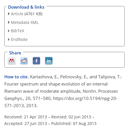
Download & links
Article
(4761 KB)
Metadata XML
BibTeX
EndNote
Share
How to cite.
Kartashova, E., Pelinovsky, E., and Talipova, T.:
Fourier spectrum and shape evolution of an internal
Riemann wave of moderate amplitude, Nonlin. Processes
Geophys., 20, 571–580, https://doi.org/10.5194/npg-20-
571-2013, 2013.
Received: 21 Apr 2013
–
Revised: 02 Jun 2013
–
Accepted: 27 Jun 2013
–
Published: 07 Aug 2013