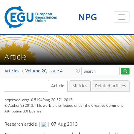
NPG
Article
Articles
Volume 20, issue 4
Article
Metrics
Related articles
https://doi.org/10.5194/npg-20-571-2013
© Author(s) 2013. This work is distributed under
the Creative Commons
Attribution 3.0 License.
Research article |
|
07 Aug 2013