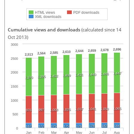
HTML views
PDF downloads
XML downloads
Cumulative views and downloads
(calculated since 14
Oct 2013)
3000
2,696
2,678
2,659
2,644
2,610
2,585
2,564
2,513
2500
2000
1,447
1,446
1,440
1,431
1,409
1,402
1,395
1,370
1500
1000
1,065
1,041
1,050
1,037
1,026
997
1,008
976
500
178
182
184
167
172
175
175
176
0
Jan
Feb
Mar
Apr
May
Jun
Jul
Aug