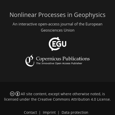
Nonlinear Processes in Geophysics
An interactive open-access journal of the European
Geosciences Union
All site content, except where otherwise noted, is
licensed under the
Creative Commons Attribution 4.0 License
.
Contact
|
Imprint
|
Data protection