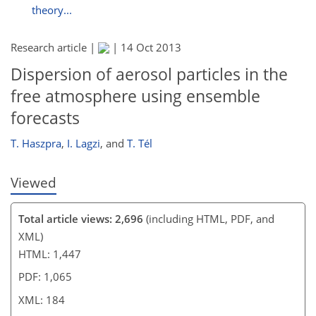
theory...
Research article |
|
14 Oct 2013
Dispersion of aerosol particles in the
free atmosphere using ensemble
forecasts
T. Haszpra
,
I. Lagzi
,
and
T. Tél
Viewed
Total article views: 2,696
(including HTML, PDF, and
XML)
HTML: 1,447
PDF: 1,065
XML: 184