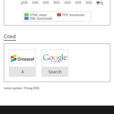
2026
2026
2026
2026
2026
2026
2026
2026
HTML views
PDF downloads
XML downloads
Cited
4
Search
Latest update: 10 Aug 2026