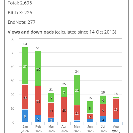
Total: 2,696
BibTeX: 225
EndNote: 277
Views and downloads
(calculated since 14 Oct 2013)
60
54
51
50
27
40
25
34
30
25
21
22
19
7
18
20
18
15
7
6
21
9
10
15
18
11
9
11
9
4
5
4
3
0
Jan
Feb
Mar
Apr
May
Jun
Jul
Aug
2026
2026
2026
2026
2026
2026
2026
2026