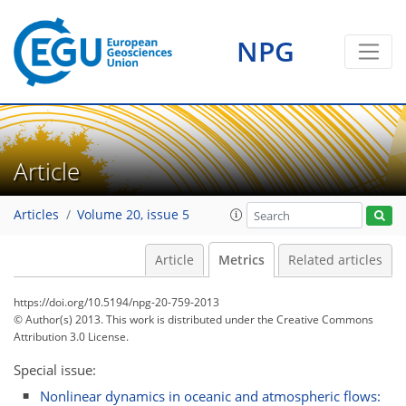
1
0
1
2
2
NPG
Article
Articles
Volume 20, issue 5
Article
Metrics
Related articles
https://doi.org/10.5194/npg-20-759-2013
© Author(s) 2013. This work is distributed under
the Creative Commons
Attribution 3.0 License.
Special issue:
Nonlinear dynamics in oceanic and atmospheric flows: