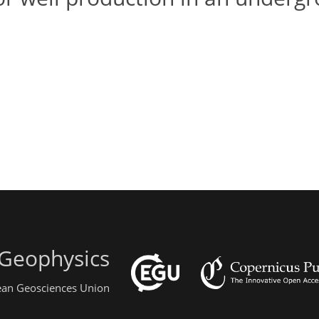
 Geophysics
pean Geosciences Union