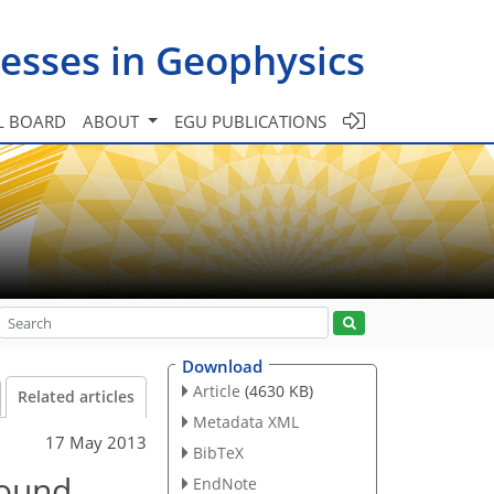
esses in Geophysics
L BOARD
ABOUT
EGU PUBLICATIONS
Download
Article
(4630 KB)
Related articles
Metadata XML
17 May 2013
BibTeX
round
EndNote