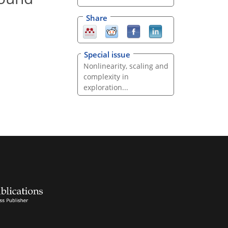
Share
Special issue
Nonlinearity, scaling and
complexity in
exploration...