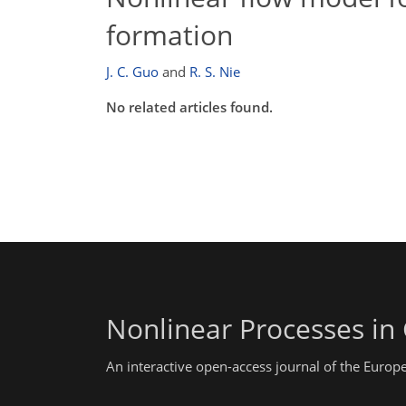
formation
J. C. Guo
and
R. S. Nie
No related articles found.
Nonlinear Processes in
An interactive open-access journal of the Euro