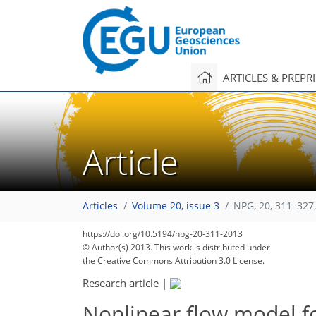
ARTICLES & PREPR
Article
Articles
Volume 20, issue 3
NPG, 20, 311–327
https://doi.org/10.5194/npg-20-311-2013
© Author(s) 2013. This work is distributed under
the Creative Commons Attribution 3.0 License.
Research article
|
Nonlinear flow model f