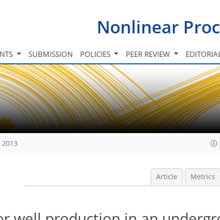
Nonlinear Proc
INTS
SUBMISSION
POLICIES
PEER REVIEW
EDITORIA
, 2013
Article
Metrics
or well production in an underg