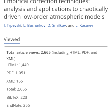
Empirical correction techniques:
analysis and applications to chaotically
driven low-order atmospheric models
I. Trpevski
,
L. Basnarkov
,
D. Smilkov
,
and
L. Kocarev
Viewed
Total article views: 2,665
(including HTML, PDF, and
XML)
HTML: 1,449
PDF: 1,051
XML: 165
Total: 2,665
BibTeX: 223
EndNote: 255