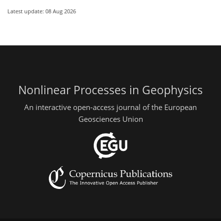
Latest update: 08 Aug 2026
Nonlinear Processes in Geophysics
An interactive open-access journal of the European
Geosciences Union