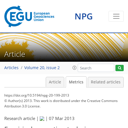
NPG
Article
Articles
Volume 20, issue 2
Article
Metrics
Related articles
https://doi.org/10.5194/npg-20-199-2013
© Author(s) 2013. This work is distributed under
the Creative Commons
Attribution 3.0 License.
Research article |
|
07 Mar 2013