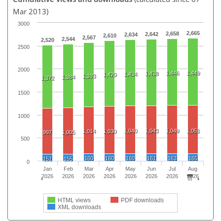
Mar 2013)
3000
2,665
2,658
2,642
2,634
2,610
2,567
2,544
2,520
2500
2000
1,446
1,449
1,438
1,434
1,420
1,393
1,384
1,372
1500
1000
1,040
1,043
1,049
1,051
1,014
1,030
997
1,005
500
160
160
160
161
163
165
151
155
0
Jan
Feb
Mar
Apr
May
Jun
Jul
Aug
2026
2026
2026
2026
2026
2026
2026
2026
HTML views
PDF downloads
XML downloads