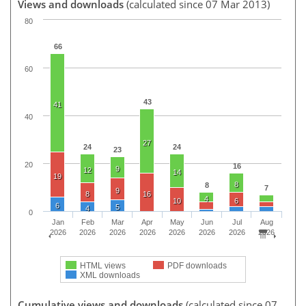
Views and downloads
(calculated since 07 Mar 2013)
80
66
60
43
41
40
27
24
24
23
20
16
9
12
14
19
8
8
7
9
8
16
4
10
6
6
5
4
0
Jan
Feb
Mar
Apr
May
Jun
Jul
Aug
2026
2026
2026
2026
2026
2026
2026
2026
HTML views
PDF downloads
XML downloads
Cumulative views and downloads
(calculated since 07