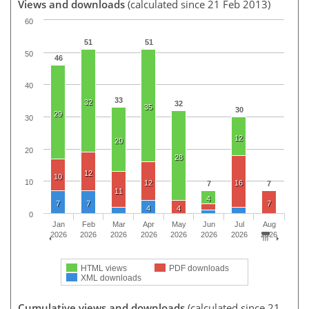
Views and downloads
(calculated since 21 Feb 2013)
60
51
51
50
46
40
33
32
32
35
30
29
30
12
20
20
28
12
10
10
12
16
7
7
11
4
7
7
7
4
4
0
Jan
Feb
Mar
Apr
May
Jun
Jul
Aug
2026
2026
2026
2026
2026
2026
2026
2026
HTML views
PDF downloads
XML downloads
Cumulative views and downloads
(calculated since 21