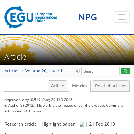
NPG
Article
Articles
Volume 20, issue 1
Article
Metrics
Related articles
https://doi.org/10.5194/npg-20-163-2013
© Author(s) 2013. This work is distributed under
the Creative Commons
Attribution 3.0 License.
Research article |
Highlight paper
|
|
21 Feb 2013