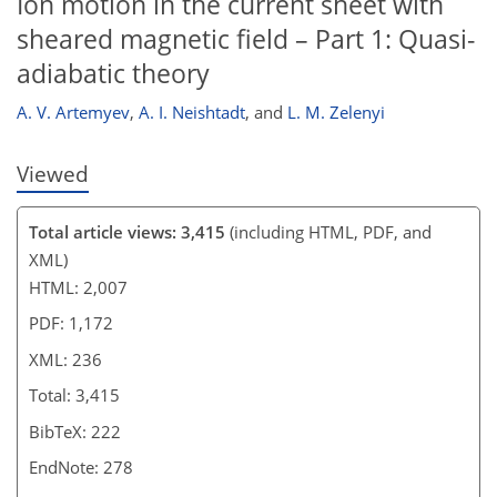
Ion motion in the current sheet with
sheared magnetic field – Part 1: Quasi-
adiabatic theory
A. V. Artemyev
,
A. I. Neishtadt
,
and
L. M. Zelenyi
Viewed
Total article views: 3,415
(including HTML, PDF, and
XML)
HTML: 2,007
PDF: 1,172
XML: 236
Total: 3,415
BibTeX: 222
EndNote: 278