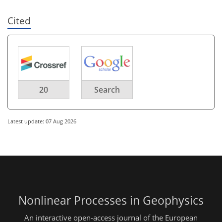
Cited
20
Search
Latest update: 07 Aug 2026
Nonlinear Processes in Geophysics
An interactive open-access journal of the European