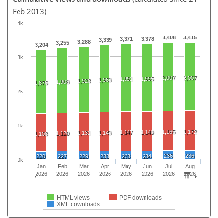
Feb 2013)
4k
3,408
3,415
3,371
3,378
3,339
3,288
3,255
3,204
3k
2,007
2,007
1,991
1,995
1,963
1,928
1,908
1,876
2k
1k
1,165
1,172
1,147
1,149
1,131
1,143
1,120
1,108
236
236
220
227
229
233
233
234
0k
Jan
Feb
Mar
Apr
May
Jun
Jul
Aug
2026
2026
2026
2026
2026
2026
2026
2026
HTML views
PDF downloads
XML downloads