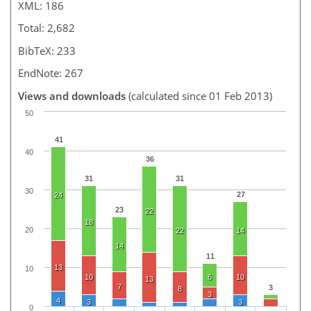
XML: 186
Total: 2,682
BibTeX: 233
EndNote: 267
Views and downloads
(calculated since 01 Feb 2013)
50
41
40
36
31
31
30
27
24
23
22
18
20
22
14
14
11
13
10
10
6
10
13
7
3
8
3
4
3
3
0