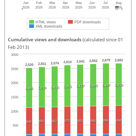
Jan
Feb
Mar
Apr
May
Jun
Jul
Aug
2026
2026
2026
2026
2026
2026
2026
2026
HTML views
PDF downloads
XML downloads
Cumulative views and downloads
(calculated since 01
Feb 2013)
3000
2,679
2,682
2,652
2,641
2,610
2,574
2,551
2,520
2500
2000
1,498
1,497
1,483
1,477
1,455
1,433
1,419
1,401
1500
1000
996
998
975
983
986
955
962
945
500