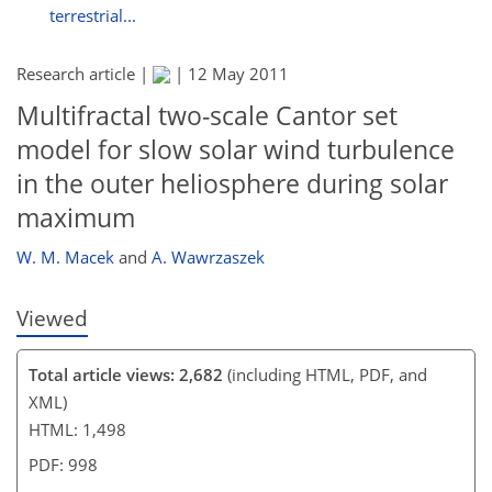
terrestrial...
Research article |
|
12 May 2011
Multifractal two-scale Cantor set
model for slow solar wind turbulence
in the outer heliosphere during solar
maximum
W. M. Macek
and
A. Wawrzaszek
Viewed
Total article views: 2,682
(including HTML, PDF, and
XML)
HTML: 1,498
PDF: 998