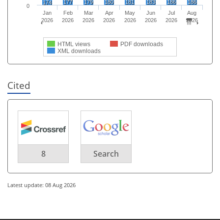
177
179
180
181
183
186
186
174
0
Jan
Feb
Mar
Apr
May
Jun
Jul
Aug
2026
2026
2026
2026
2026
2026
2026
2026
HTML views
PDF downloads
XML downloads
Cited
8
Search
Latest update: 08 Aug 2026