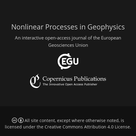
Nonlinear Processes in Geophysics
An interactive open-access journal of the European
Geosciences Union
All site content, except where otherwise noted, is
licensed under the
Creative Commons Attribution 4.0 License
.