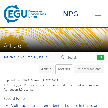
NPG
1
2
2
1
1
2
0
Article
Articles
Volume 18, issue 3
Article
Metrics
Related articles
https://doi.org/10.5194/npg-18-287-2011
© Author(s) 2011. This work is distributed under
the Creative Commons
Attribution 3.0 License.
Special issue:
Multifractals and intermittent turbulence in the solar-