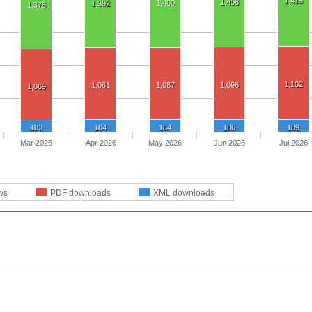
1,415
1,408
1,400
1,392
1,376
1,102
1,081
1,087
1,096
1,069
183
184
184
186
189
Mar 2026
Apr 2026
May 2026
Jun 2026
Jul 2026
ws
PDF downloads
XML downloads