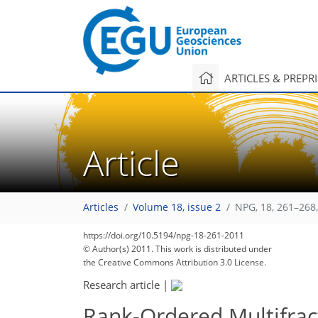
ARTICLES & PREPR
Article
Articles
Volume 18, issue 2
NPG, 18, 261–268
https://doi.org/10.5194/npg-18-261-2011
© Author(s) 2011. This work is distributed under
the Creative Commons Attribution 3.0 License.
Research article
|
Rank-Ordered Multifract