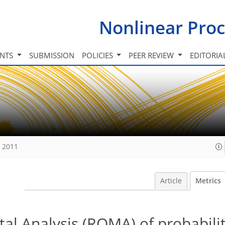
Nonlinear Proc
INTS
SUBMISSION
POLICIES
PEER REVIEW
EDITORIA
, 2011
Article
Metrics
al Analysis (ROMA) of probabili