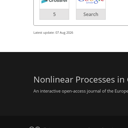
5
Search
Latest update: 07 Aug 2026
Nonlinear Processes in
An interactive open-access journal of the Euro