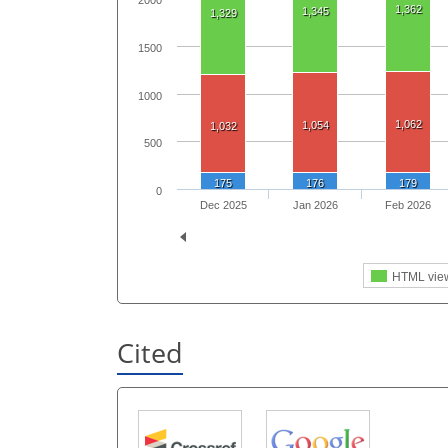
2000
1,362
1,345
1,329
1500
1000
1,062
1,054
1,032
500
175
176
179
0
Dec 2025
Jan 2026
Feb 2026
HTML vie
Cited