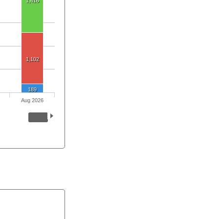
1,416
1,102
189
Aug 2026