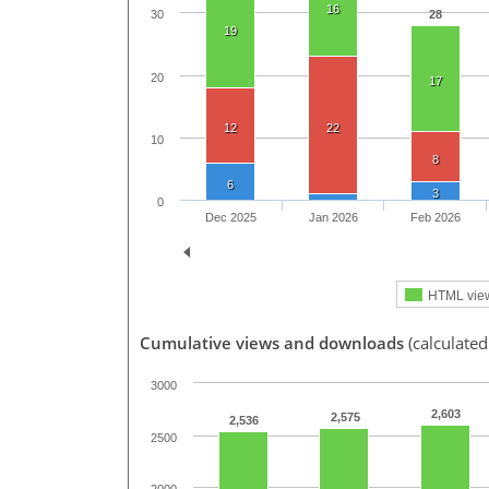
16
28
30
19
20
17
12
22
10
8
6
3
0
Dec 2025
Jan 2026
Feb 2026
HTML vie
Cumulative views and downloads
(calculated
3000
2,603
2,575
2,536
2500