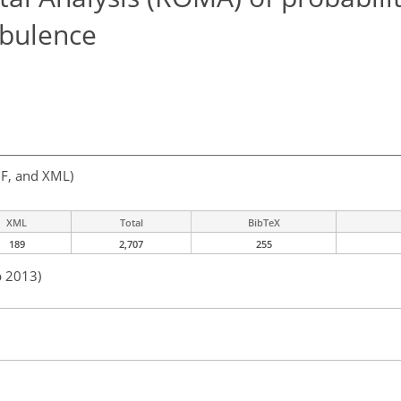
urbulence
F, and XML)
XML
Total
BibTeX
189
2,707
255
b 2013)