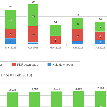
29
25
19
16
16
14
14
8
7
8
7
12
9
6
6
4
3
Mar 2026
Apr 2026
May 2026
Jun 2026
Jul 2026
ws
PDF downloads
XML downloads
 since 01 Feb 2013)
2,706
2,690
2,671
2,657
2,628