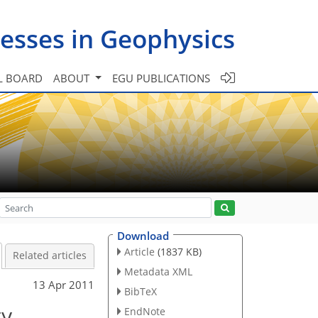
esses in Geophysics
L BOARD
ABOUT
EGU PUBLICATIONS
Download
Article
(1837 KB)
Related articles
Metadata XML
13 Apr 2011
BibTeX
ty
EndNote