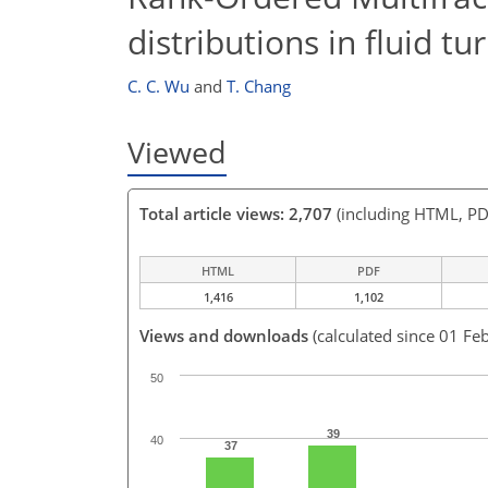
distributions in fluid t
C. C. Wu
and
T. Chang
Viewed
Total article views: 2,707
(including HTML, PD
HTML
PDF
1,416
1,102
Views and downloads
(calculated since 01 Fe
50
39
40
37