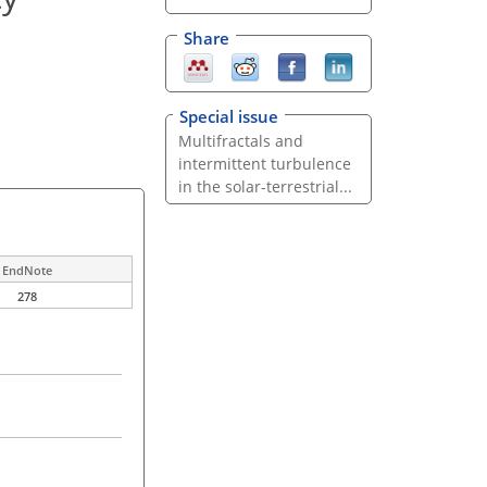
Share
Special issue
Multifractals and
intermittent turbulence
in the solar-terrestrial...
EndNote
278