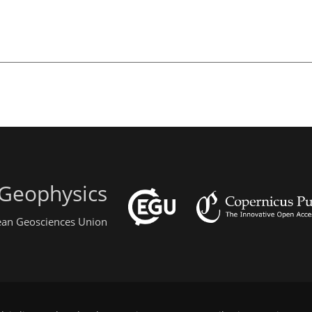
 Geophysics
pean Geosciences Union