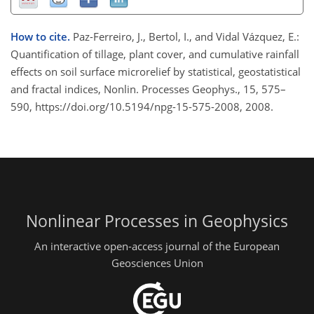
How to cite.
Paz-Ferreiro, J., Bertol, I., and Vidal Vázquez, E.:
Quantification of tillage, plant cover, and cumulative rainfall
effects on soil surface microrelief by statistical, geostatistical
and fractal indices, Nonlin. Processes Geophys., 15, 575–
590, https://doi.org/10.5194/npg-15-575-2008, 2008.
Nonlinear Processes in Geophysics
An interactive open-access journal of the European
Geosciences Union