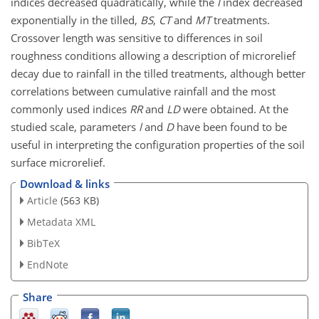
indices decreased quadratically, while the
l
index decreased
exponentially in the tilled,
BS
,
CT
and
MT
treatments.
Crossover length was sensitive to differences in soil
roughness conditions allowing a description of microrelief
decay due to rainfall in the tilled treatments, although better
correlations between cumulative rainfall and the most
commonly used indices
RR
and
LD
were obtained. At the
studied scale, parameters
l
and
D
have been found to be
useful in interpreting the configuration properties of the soil
surface microrelief.
Download & links
Article
(563 KB)
Metadata XML
BibTeX
EndNote
Share