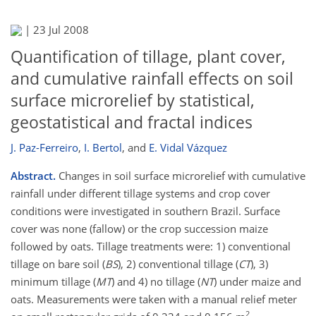
|
23 Jul 2008
Quantification of tillage, plant cover,
and cumulative rainfall effects on soil
surface microrelief by statistical,
geostatistical and fractal indices
J. Paz-Ferreiro
,
I. Bertol
,
and
E. Vidal Vázquez
Abstract.
Changes in soil surface microrelief with cumulative
rainfall under different tillage systems and crop cover
conditions were investigated in southern Brazil. Surface
cover was none (fallow) or the crop succession maize
followed by oats. Tillage treatments were: 1) conventional
tillage on bare soil (
BS
), 2) conventional tillage (
CT
), 3)
minimum tillage (
MT
) and 4) no tillage (
NT
) under maize and
oats. Measurements were taken with a manual relief meter
2