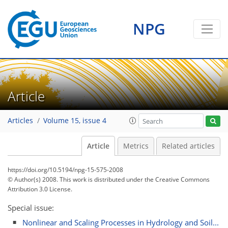
NPG
Article
Articles
Volume 15, issue 4
Article
Metrics
Related articles
https://doi.org/10.5194/npg-15-575-2008
© Author(s) 2008. This work is distributed under
the Creative Commons
Attribution 3.0 License.
Special issue:
Nonlinear and Scaling Processes in Hydrology and Soil...