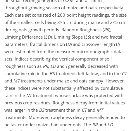
on small rectangular grids of 0.234 and 0.156 m
,
throughout growing season of maize and oats, respectively.
Each data set consisted of 200 point height readings, the size
of the smallest cells being 3×5 cm during maize and 2×5 cm
during oats growth periods. Random Roughness (
RR
),
Limiting Difference (
LD
), Limiting Slope (
LS
) and two fractal
parameters, fractal dimension (
D
) and crossover length (
l
)
were estimated from the measured microtopographic data
sets. Indices describing the vertical component of soil
roughness such as
RR
,
LD
and
l
generally decreased with
cumulative rain in the
BS
treatment, left fallow, and in the
CT
and
MT
treatments under maize and oats canopy. However,
these indices were not substantially affected by cumulative
rain in the
NT
treatment, whose surface was protected with
previous crop residues. Roughness decay from initial values
was larger in the
BS
treatment than in
CT
and
MT
treatments. Moreover, roughness decay generally tended to
be faster under maize than under oats. The
RR
and
LD