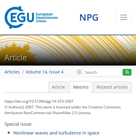
NPG
Article
Articles
Volume 14, issue 4
Article
Metrics
Related articles
https://doi.org/10.5194/npg-14-373-2007
© Author(s) 2007. This work is licensed under
the Creative Commons
Attribution-NonCommercial-ShareAlike 2.5 License.
Special issue:
Nonlinear waves and turbulence in space