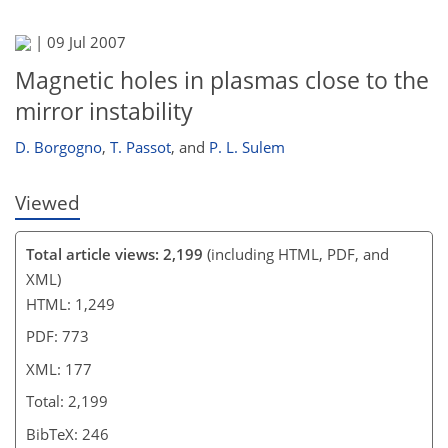
|
09 Jul 2007
Magnetic holes in plasmas close to the
mirror instability
D. Borgogno
,
T. Passot
,
and
P. L. Sulem
Viewed
Total article views: 2,199
(including HTML, PDF, and
XML)
HTML: 1,249
PDF: 773
XML: 177
Total: 2,199
BibTeX: 246