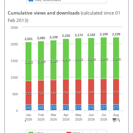
Cumulative views and downloads
(calculated since 01
Feb 2013)
2500
2,199
2,199
2,182
2,174
2,155
2,108
2,080
2,051
2000
1,249
1,249
1,239
1,233
1,218
1500
1,193
1,178
1,163
1000
769
773
773
764
768
745
733
722
500
166
169
170
173
173
174
177
177
0
Jan
Feb
Mar
Apr
May
Jun
Jul
Aug
2026
2026
2026
2026
2026
2026
2026
2026