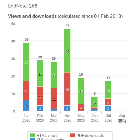
EndNote: 268
Views and downloads
(calculated since 01 Feb 2013)
50
47
39
40
25
29
28
30
22
15
19
15
20
17
19
10
11
15
8
10
11
12
6
4
6
4
3
3
3
0
Jan
Feb
Mar
Apr
May
Jun
Jul
Aug
2026
2026
2026
2026
2026
2026
2026
2026
HTML views
PDF downloads
XML downloads