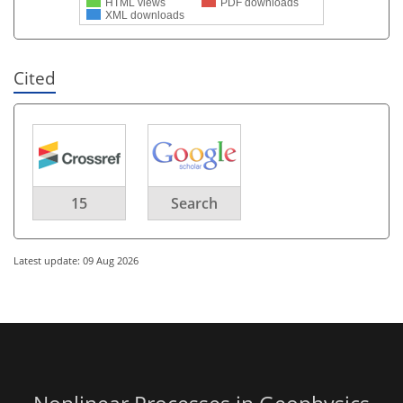
HTML views
PDF downloads
XML downloads
Cited
15
Search
Latest update: 09 Aug 2026