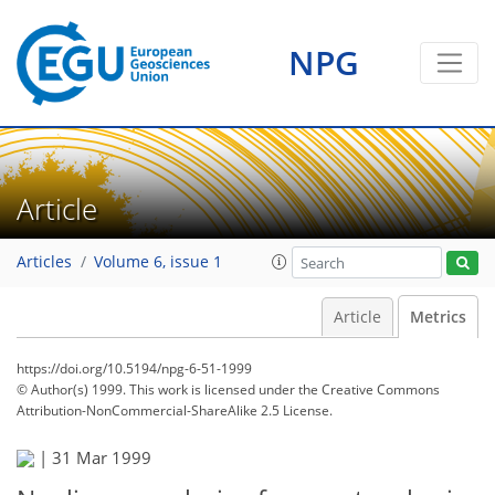
1
0
2
2
0
2
0
NPG
Article
Articles
Volume 6, issue 1
Article
Metrics
https://doi.org/10.5194/npg-6-51-1999
© Author(s) 1999. This work is licensed under
the Creative Commons
Attribution-NonCommercial-ShareAlike 2.5 License.
|
31 Mar 1999