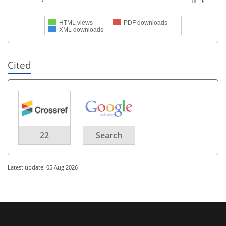
HTML views
PDF downloads
XML downloads
Cited
22
Search
Latest update: 05 Aug 2026