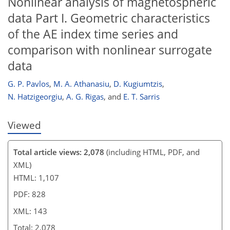
Nonlinear analysis of magnetospheric
data Part I. Geometric characteristics
of the AE index time series and
comparison with nonlinear surrogate
data
G. P. Pavlos
,
M. A. Athanasiu
,
D. Kugiumtzis
,
N. Hatzigeorgiu
,
A. G. Rigas
,
and
E. T. Sarris
Viewed
Total article views: 2,078
(including HTML, PDF, and
XML)
HTML: 1,107
PDF: 828
XML: 143
Total: 2,078