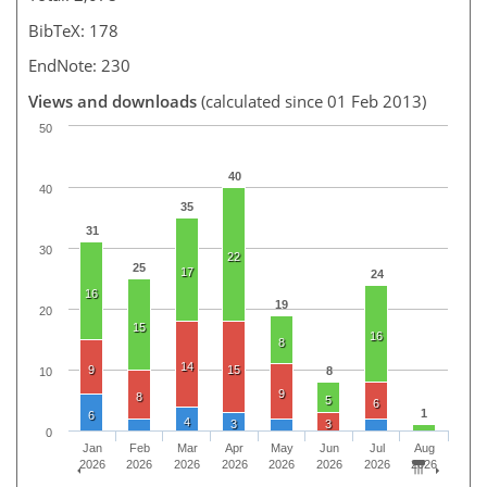
BibTeX: 178
EndNote: 230
Views and downloads
(calculated since 01 Feb 2013)
50
40
40
35
31
30
22
25
17
24
16
19
20
15
16
8
14
9
15
8
10
9
8
5
6
1
6
4
3
3
0
Jan
Feb
Mar
Apr
May
Jun
Jul
Aug
2026
2026
2026
2026
2026
2026
2026
2026