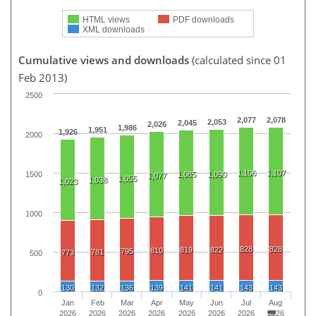
HTML views
PDF downloads
XML downloads
Cumulative views and downloads
(calculated since 01
Feb 2013)
2500
2,077
2,078
2,053
2,045
2,026
1,986
1,951
1,926
2000
1,106
1,107
1500
1,085
1,090
1,077
1,055
1,038
1,023
1000
828
828
819
822
810
795
781
773
500
130
132
136
139
141
141
143
143
0
Jan
Feb
Mar
Apr
May
Jun
Jul
Aug
2026
2026
2026
2026
2026
2026
2026
2026