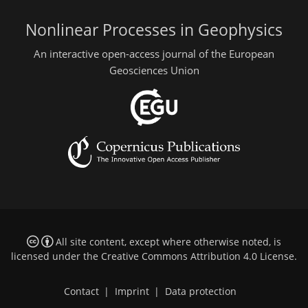
Nonlinear Processes in Geophysics
An interactive open-access journal of the European
Geosciences Union
All site content, except where otherwise noted, is
licensed under the
Creative Commons Attribution 4.0 License
.
Contact
|
Imprint
|
Data protection