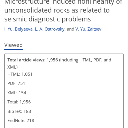
Microstructure induced nonlinearity of
unconsolidated rocks as related to
seismic diagnostic problems
I. Yu. Belyaeva
,
L. A. Ostrovsky
,
and
V. Yu. Zaitsev
Viewed
Total article views: 1,956
(including HTML, PDF, and
XML)
HTML: 1,051
PDF: 751
XML: 154
Total: 1,956
BibTeX: 183
EndNote: 218