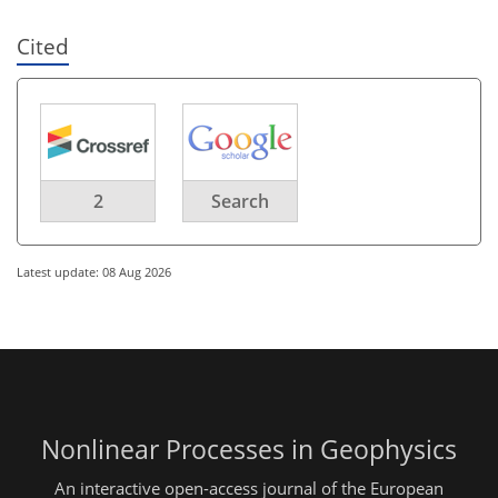
Cited
2
Search
Latest update: 08 Aug 2026
Nonlinear Processes in Geophysics
An interactive open-access journal of the European