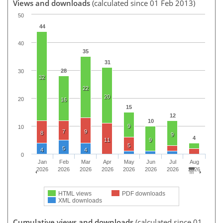
Views and downloads
(calculated since 01 Feb 2013)
50
44
40
35
31
28
30
32
22
20
20
16
15
12
10
9
10
7
9
8
9
4
11
9
5
5
4
4
0
Jan
Feb
Mar
Apr
May
Jun
Jul
Aug
2026
2026
2026
2026
2026
2026
2026
2026
HTML views
PDF downloads
XML downloads
Cumulative views and downloads
(calculated since 01