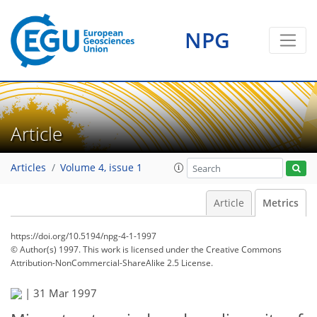
NPG
Article
Articles
Volume 4, issue 1
Article
Metrics
https://doi.org/10.5194/npg-4-1-1997
© Author(s) 1997. This work is licensed under
the Creative Commons
Attribution-NonCommercial-ShareAlike 2.5 License.
|
31 Mar 1997