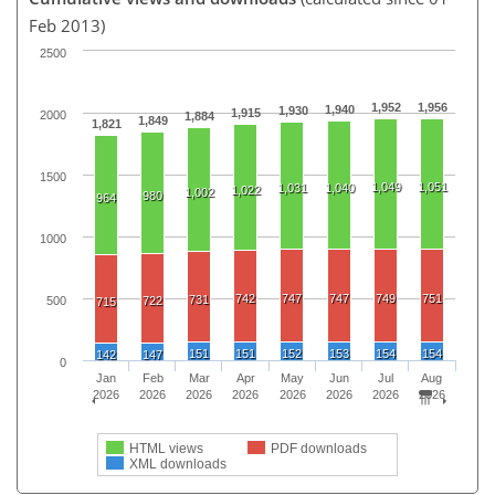
Feb 2013)
2500
1,952
1,956
1,940
1,930
1,915
2000
1,884
1,849
1,821
1500
1,049
1,051
1,031
1,040
1,022
1,002
980
964
1000
742
747
747
749
751
731
500
722
715
151
151
152
153
154
154
142
147
0
Jan
Feb
Mar
Apr
May
Jun
Jul
Aug
2026
2026
2026
2026
2026
2026
2026
2026
HTML views
PDF downloads
XML downloads