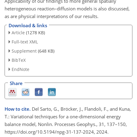
Applicability of our findings to more general spatially
heterogeneous reaction–diffusion models is also discussed,
as are physical interpretations of our results.
Download & links
Article
(1278 KB)
Full-text XML
Supplement
(648 KB)
BibTeX
EndNote
Share
How to cite.
Del Sarto, G., Bröcker, J., Flandoli, F., and Kuna,
T.: Variational techniques for a one-dimensional energy
balance model, Nonlin. Processes Geophys., 31, 137–150,
https://doi.org/10.5194/npg-31-137-2024, 2024.