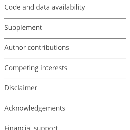
Code and data availability
Supplement
Author contributions
Competing interests
Disclaimer
Acknowledgements
Financial support