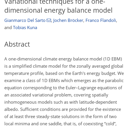
Variational techniques for a one-
dimensional energy balance model
Gianmarco Del Sarto
,
Jochen Bröcker
,
Franco Flandoli
,
and
Tobias Kuna
Abstract
A one-dimensional climate energy balance model (1D EBM)
is a simplified climate model for the zonally averaged global
temperature profile, based on the Earth's energy budget. We
examine a class of 1D EBMs which emerges as the parabolic
equation corresponding to the Euler–Lagrange equations of
an associated variational problem, covering spatially
inhomogeneous models such as with latitude-dependent
albedo. Sufficient conditions are provided for the existence
of at least three steady-state solutions in the form of two
local minima and one saddle, that is, of coexisting “cold”,