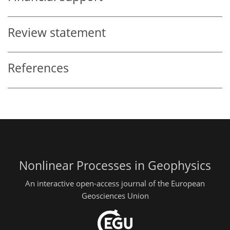
Review statement
References
Nonlinear Processes in Geophysics
An interactive open-access journal of the European
Geosciences Union