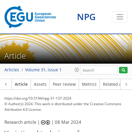
NPG
Article
Articles
Volume 31, issue 1
Article
Assets
Peer review
Metrics
Related article
https://doi.org/10.5194/npg-31-137-2024
© Author(s) 2024. This work is distributed under
the Creative Commons
Attribution 4.0 License.
Research article |
|
08 Mar 2024