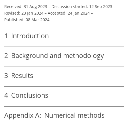
Received: 31 Aug 2023
–
Discussion started: 12 Sep 2023
–
Revised: 23 Jan 2024
–
Accepted: 24 Jan 2024
–
Published: 08 Mar 2024
1
Introduction
2
Background and methodology
3
Results
4
Conclusions
Appendix A:
Numerical methods