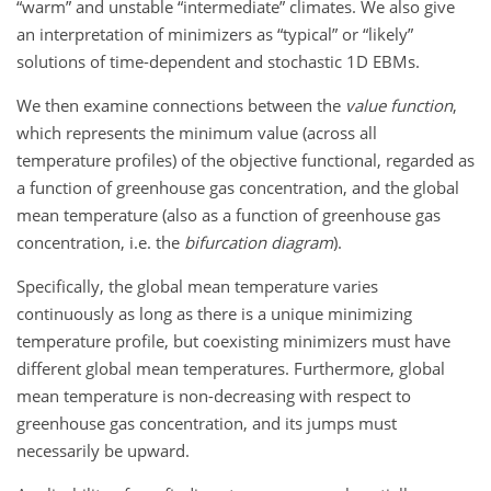
“warm” and unstable “intermediate” climates. We also give
an interpretation of minimizers as “typical” or “likely”
solutions of time-dependent and stochastic 1D EBMs.
We then examine connections between the
value function
,
which represents the minimum value (across all
temperature profiles) of the objective functional, regarded as
a function of greenhouse gas concentration, and the global
mean temperature (also as a function of greenhouse gas
concentration, i.e. the
bifurcation diagram
).
Specifically, the global mean temperature varies
continuously as long as there is a unique minimizing
temperature profile, but coexisting minimizers must have
different global mean temperatures. Furthermore, global
mean temperature is non-decreasing with respect to
greenhouse gas concentration, and its jumps must
necessarily be upward.