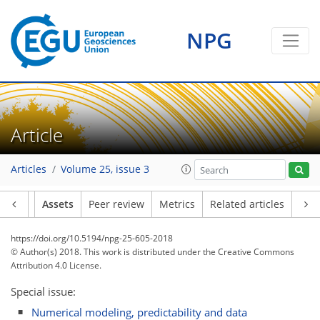
NPG
Article
Articles
Volume 25, issue 3
Article
Assets
Peer review
Metrics
Related articles
https://doi.org/10.5194/npg-25-605-2018
© Author(s) 2018. This work is distributed under
the Creative Commons
Attribution 4.0 License.
Special issue:
Numerical modeling, predictability and data