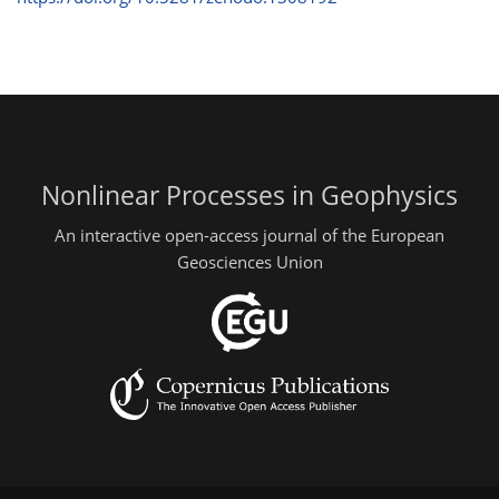
Nonlinear Processes in Geophysics
An interactive open-access journal of the European
Geosciences Union