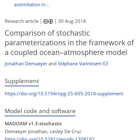
assimilation in...
Research article |
|
30 Aug 2018
Comparison of stochastic
parameterizations in the framework of
a coupled ocean–atmosphere model
Jonathan Demaeyer
and
Stéphane Vannitsem
Supplement
https://doi.org/10.5194/npg-25-605-2018-supplement
Model code and software
MAOOAM v1.3-stochastic
Demaeyer Jonathan, Lesley De Cruz
https://doi.org/10.5281/zenodo.1308192