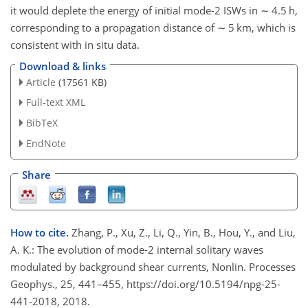
it would deplete the energy of initial mode-2 ISWs in
∼
4.5 h,
corresponding to a propagation distance of
∼
5 km, which is
consistent with in situ data.
Download & links
Article
(17561 KB)
Full-text XML
BibTeX
EndNote
Share
How to cite.
Zhang, P., Xu, Z., Li, Q., Yin, B., Hou, Y., and Liu,
A. K.: The evolution of mode-2 internal solitary waves
modulated by background shear currents, Nonlin. Processes
Geophys., 25, 441–455, https://doi.org/10.5194/npg-25-
441-2018, 2018.