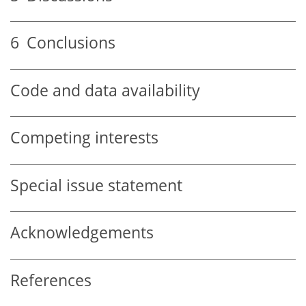
6
Conclusions
Code and data availability
Competing interests
Special issue statement
Acknowledgements
References