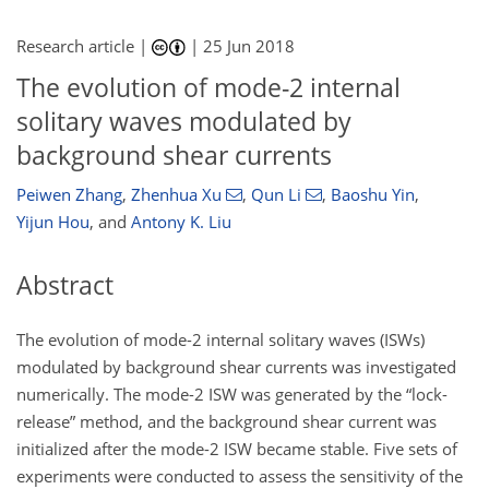
Research article |
|
25 Jun 2018
The evolution of mode-2 internal
solitary waves modulated by
background shear currents
Peiwen Zhang
,
Zhenhua Xu
,
Qun Li
,
Baoshu Yin
,
Yijun Hou
,
and
Antony K. Liu
Abstract
The evolution of mode-2 internal solitary waves (ISWs)
modulated by background shear currents was investigated
numerically. The mode-2 ISW was generated by the “lock-
release” method, and the background shear current was
initialized after the mode-2 ISW became stable. Five sets of
experiments were conducted to assess the sensitivity of the