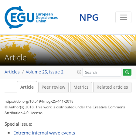
NPG
Article
Articles
Volume 25, issue 2
Article
Peer review
Metrics
Related articles
https://doi.org/10.5194/npg-25-441-2018
© Author(s) 2018. This work is distributed under
the Creative Commons
Attribution 4.0 License.
Special issue:
Extreme internal wave events