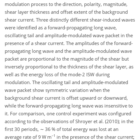
modulation process to the direction, polarity, magnitude,
shear layer thickness and offset extent of the background
shear current. Three distinctly different shear-induced waves
were identified as a forward-propagating long wave,
oscillating tail and amplitude-modulated wave packet in the
presence of a shear current. The amplitudes of the forward-
propagating long wave and the amplitude-modulated wave
packet are proportional to the magnitude of the shear but
inversely proportional to the thickness of the shear layer, as
well as the energy loss of the mode-2 ISW during
modulation. The oscillating tail and amplitude-modulated
wave packet show symmetric variation when the
background shear current is offset upward or downward,
while the forward-propagating long wave was insensitive to
it. For comparison, one control experiment was configured
according to the observations of Shroyer et al. (2010); in the
first 30 periods,
∼
36 % of total energy was lost at an
−1
average rate of 9 W m
in the presence of the shear current;