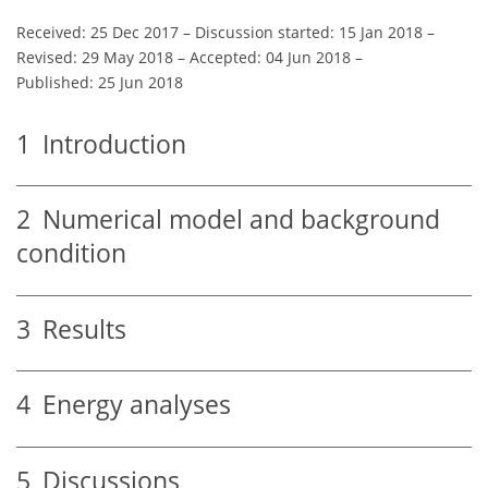
Received: 25 Dec 2017
–
Discussion started: 15 Jan 2018
–
Revised: 29 May 2018
–
Accepted: 04 Jun 2018
–
Published: 25 Jun 2018
1
Introduction
2
Numerical model and background
condition
3
Results
4
Energy analyses
5
Discussions