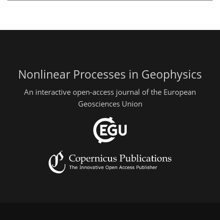
Nonlinear Processes in Geophysics
An interactive open-access journal of the European
Geosciences Union