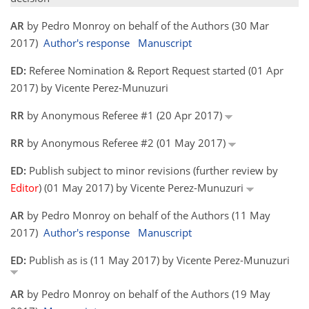
AR
by Pedro Monroy on behalf of the Authors (30 Mar
2017)
Author's response
Manuscript
ED:
Referee Nomination & Report Request started (01 Apr
2017) by Vicente Perez-Munuzuri
RR
by Anonymous Referee #1 (20 Apr 2017)
RR
by Anonymous Referee #2 (01 May 2017)
ED:
Publish subject to minor revisions (further review by
Editor
) (01 May 2017) by Vicente Perez-Munuzuri
AR
by Pedro Monroy on behalf of the Authors (11 May
2017)
Author's response
Manuscript
ED:
Publish as is (11 May 2017) by Vicente Perez-Munuzuri
AR
by Pedro Monroy on behalf of the Authors (19 May