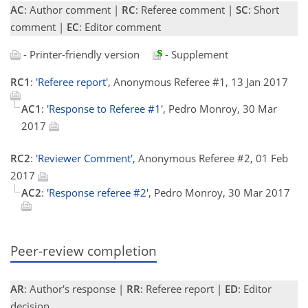
AC
: Author comment |
RC
: Referee comment |
SC
: Short
comment |
EC
: Editor comment
- Printer-friendly version
- Supplement
RC1
:
'Referee report'
, Anonymous Referee #1, 13 Jan 2017
AC1
:
'Response to Referee #1'
, Pedro Monroy, 30 Mar
2017
RC2
:
'Reviewer Comment'
, Anonymous Referee #2, 01 Feb
2017
AC2
:
'Response referee #2'
, Pedro Monroy, 30 Mar 2017
Peer-review completion
AR
: Author's response |
RR
: Referee report |
ED
: Editor
decision