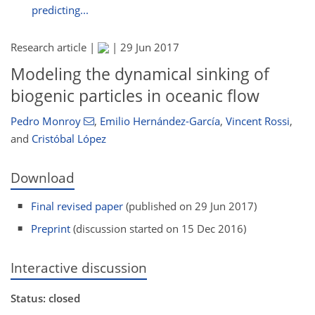
predicting...
Research article |
|
29 Jun 2017
Modeling the dynamical sinking of
biogenic particles in oceanic flow
Pedro Monroy
,
Emilio Hernández-García
,
Vincent Rossi
,
and
Cristóbal López
Download
Final revised paper
(published on 29 Jun 2017)
Preprint
(discussion started on 15 Dec 2016)
Interactive discussion
Status: closed