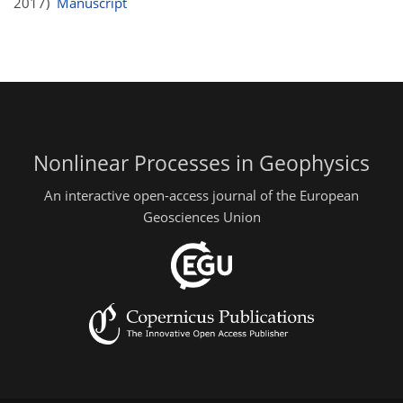
2017)
Manuscript
Nonlinear Processes in Geophysics
An interactive open-access journal of the European
Geosciences Union