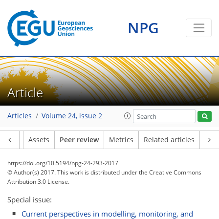
NPG
Article
Articles
Volume 24, issue 2
Article
Assets
Peer review
Metrics
Related articles
https://doi.org/10.5194/npg-24-293-2017
© Author(s) 2017. This work is distributed under
the Creative Commons
Attribution 3.0 License.
Special issue:
Current perspectives in modelling, monitoring, and