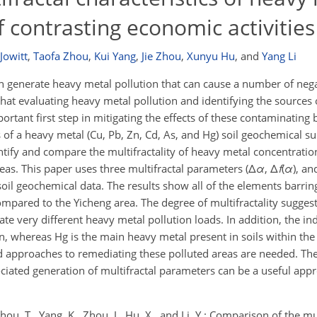
f contrasting economic activities
Jowitt
,
Taofa Zhou
,
Kui Yang
,
Jie Zhou
,
Xunyu Hu
,
and
Yang Li
can generate heavy metal pollution that can cause a number of neg
at evaluating heavy metal pollution and identifying the sources o
ortant first step in mitigating the effects of these contaminating
 of a heavy metal (Cu, Pb, Zn, Cd, As, and Hg) soil geochemical sur
ntify and compare the multifractality of heavy metal concentration
reas. This paper uses three multifractal parameters (Δ
α
, Δ
f
(
α
), a
 soil geochemical data. The results show all of the elements barrin
compared to the Yicheng area. The degree of multifractality suggest
te very different heavy metal pollution loads. In addition, the in
n, whereas Hg is the main heavy metal present in soils within the
nd approaches to remediating these polluted areas are needed. The
ociated generation of multifractal parameters can be a useful appr
, Zhou, T., Yang, K., Zhou, J., Hu, X., and Li, Y.: Comparison of the mu