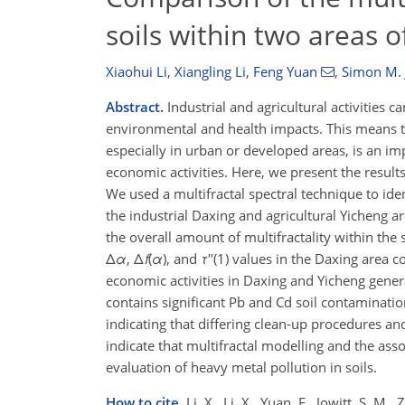
soils within two areas o
Xiaohui Li
,
Xiangling Li
,
Feng Yuan
,
Simon M. 
Abstract.
Industrial and agricultural activities 
environmental and health impacts. This means th
especially in urban or developed areas, is an imp
economic activities. Here, we present the results
We used a multifractal spectral technique to ide
the industrial Daxing and agricultural Yicheng a
the overall amount of multifractality within the
Δ
α
, Δ
f
(
α
), and
τ
′′(1) values in the Daxing area 
economic activities in Daxing and Yicheng genera
contains significant Pb and Cd soil contaminatio
indicating that differing clean-up procedures a
indicate that multifractal modelling and the ass
evaluation of heavy metal pollution in soils.
How to cite.
Li, X., Li, X., Yuan, F., Jowitt, S. M.