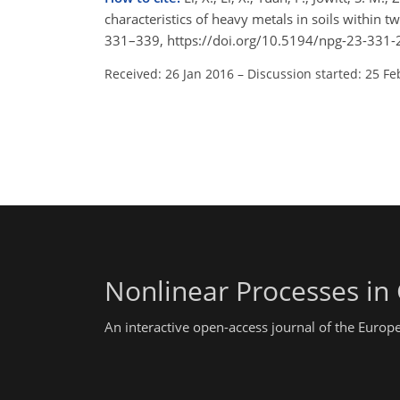
characteristics of heavy metals in soils within t
331–339, https://doi.org/10.5194/npg-23-331-
Received: 26 Jan 2016
–
Discussion started: 25 Fe
Nonlinear Processes in
An interactive open-access journal of the Euro