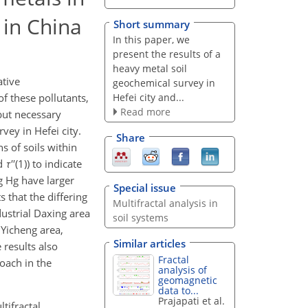
 in China
Short summary
In this paper, we
present the results of a
heavy metal soil
ative
geochemical survey in
Hefei city and...
f these pollutants,
Read more
 but necessary
vey in Hefei city.
Share
s of soils within
nd
τ
′′(1)) to indicate
g Hg have larger
Special issue
s that the differing
Multifractal analysis in
dustrial Daxing area
soil systems
 Yicheng area,
Similar articles
 results also
Fractal
oach in the
analysis of
geomagnetic
data to...
Prajapati et al.
ltifractal