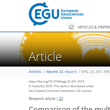
ARTICLES & PREPR
Article
Articles
Volume 23, issue 5
NPG, 23, 331–339
https://doi.org/10.5194/npg-23-331-2016
© Author(s) 2016. This work is distributed under
the Creative Commons Attribution 3.0 License.
Research article
|
Comparison of the multi