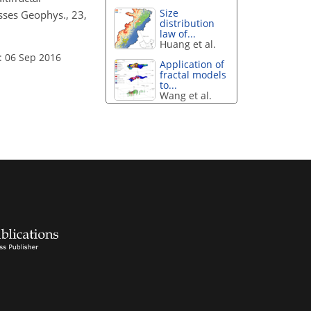
Size
esses Geophys., 23,
distribution
law of...
Huang et al.
: 06 Sep 2016
Application of
fractal models
to...
Wang et al.