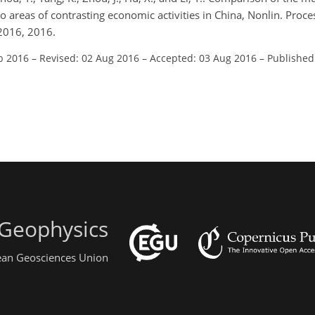
wo areas of contrasting economic activities in China, Nonlin. Proc
2016, 2016.
b 2016
–
Revised: 02 Aug 2016
–
Accepted: 03 Aug 2016
–
Published
 Geophysics
pean Geosciences Union