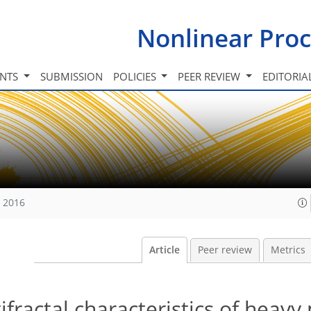
Nonlinear Proc
INTS
SUBMISSION
POLICIES
PEER REVIEW
EDITORIA
, 2016
Article
Peer review
Metrics
fractal characteristics of heavy 