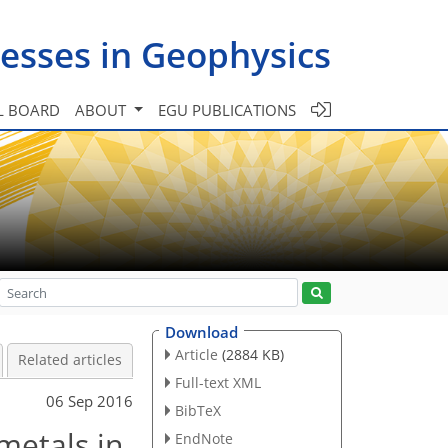
esses in Geophysics
L BOARD
ABOUT
EGU PUBLICATIONS
Download
Article
(2884 KB)
Related articles
Full-text XML
06 Sep 2016
BibTeX
metals in
EndNote