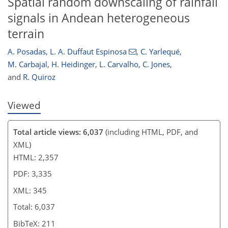
Spatial random downscaling of rainfall
332
334
337
338
341
342
345
345
signals in Andean heterogeneous
terrain
A. Posadas
,
L. A. Duffaut Espinosa
,
C. Yarlequé
,
M. Carbajal
,
H. Heidinger
,
L. Carvalho
,
C. Jones
,
and
R. Quiroz
Viewed
Total article views: 6,037
(including HTML, PDF, and
XML)
HTML: 2,357
PDF: 3,335
XML: 345
Total: 6,037
BibTeX: 211