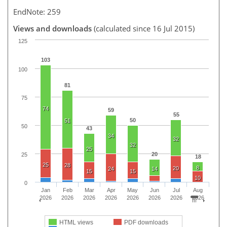
EndNote: 259
Views and downloads
(calculated since 16 Jul 2015)
125
103
100
81
75
74
59
55
50
51
50
43
34
32
32
25
20
25
18
25
28
8
20
24
14
15
15
10
0
Jan
Feb
Mar
Apr
May
Jun
Jul
Aug
2026
2026
2026
2026
2026
2026
2026
2026
HTML views
PDF downloads