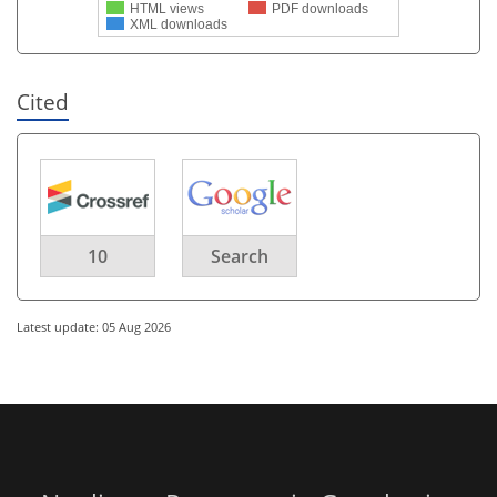
HTML views
PDF downloads
XML downloads
Cited
10
Search
Latest update: 05 Aug 2026