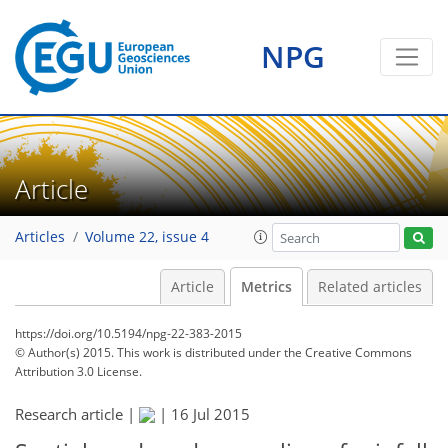
NPG
Article
Articles
Volume 22, issue 4
Article
Metrics
Related articles
https://doi.org/10.5194/npg-22-383-2015
© Author(s) 2015. This work is distributed under
the Creative Commons
Attribution 3.0 License.
Research article |
|
16 Jul 2015