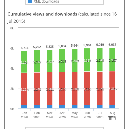
XML downloads
Cumulative views and downloads
(calculated since 16
Jul 2015)
8k
6,019
6,037
5,964
5,944
5,894
5,835
5,792
5,711
6k
2,349
2,357
2,317
2,303
2,271
2,237
2,212
2,161
4k
2k
3,335
3,285
3,300
3,305
3,325
3,246
3,261
3,218
0k
Jan
Feb
Mar
Apr
May
Jun
Jul
Aug
2026
2026
2026
2026
2026
2026
2026
2026