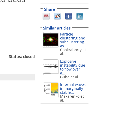
Share
Similar articles
Particle
clustering and
subclustering
as...
Chakraborty et
al.
Status: closed
Explosive
instability due
to flow over
a...
Guha et al.
Internal waves
in marginally
stable...
Makarenko et
al.