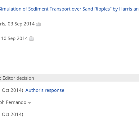
mulation of Sediment Transport over Sand Ripples” by Harris and 
arris, 03 Sep 2014
, 10 Sep 2014
: Editor decision
01 Oct 2014)
Author's response
seph Fernando
7 Oct 2014)