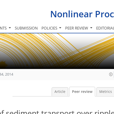
Nonlinear Proc
INTS
SUBMISSION
POLICIES
PEER REVIEW
EDITORIA
84, 2014
Article
Peer review
Metrics
f sediment transport over rippl