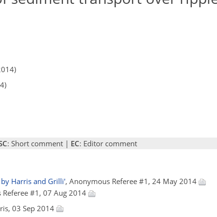
2014)
4)
SC
: Short comment |
EC
: Editor comment
by Harris and Grilli'
, Anonymous Referee #1, 24 May 2014
 Referee #1, 07 Aug 2014
arris, 03 Sep 2014