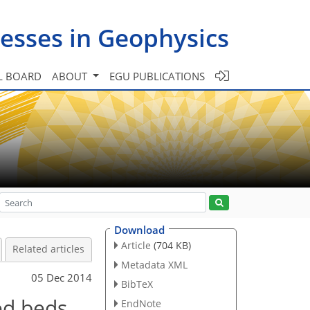
esses in Geophysics
L BOARD
ABOUT
EGU PUBLICATIONS
Download
Article
(704 KB)
Related articles
Metadata XML
05 Dec 2014
BibTeX
ed beds
EndNote