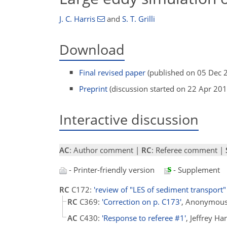
J. C. Harris
and
S. T. Grilli
Download
Final revised paper
(published on 05 Dec 
Preprint
(discussion started on 22 Apr 201
Interactive discussion
AC
: Author comment |
RC
: Referee comment |
- Printer-friendly version
- Supplement
RC
C172:
'review of "LES of sediment transport" 
RC
C369:
'Correction on p. C173'
, Anonymous
AC
C430:
'Response to referee #1'
, Jeffrey H