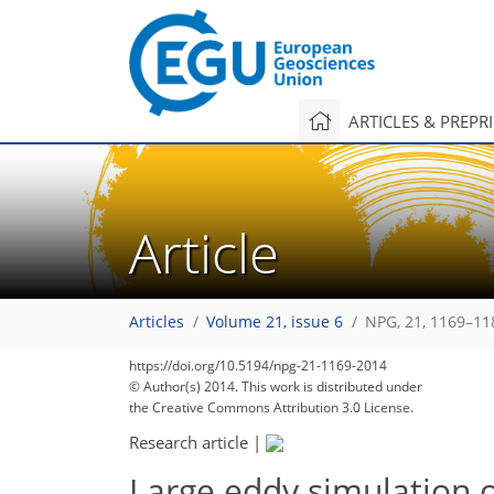
ARTICLES & PREPR
Article
Articles
Volume 21, issue 6
NPG, 21, 1169–11
https://doi.org/10.5194/npg-21-1169-2014
© Author(s) 2014. This work is distributed under
the Creative Commons Attribution 3.0 License.
Research article
|
Large eddy simulation o