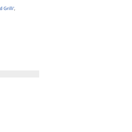
Grilli'
,