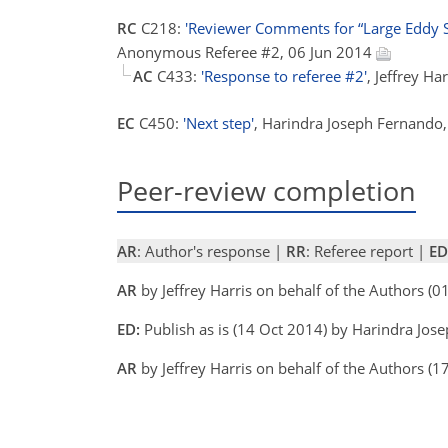
RC
C218:
'Reviewer Comments for “Large Eddy Si
Anonymous Referee #2, 06 Jun 2014
AC
C433:
'Response to referee #2'
, Jeffrey H
EC
C450:
'Next step'
, Harindra Joseph Fernando
Peer-review completion
AR
: Author's response |
RR
: Referee report |
ED
AR
by Jeffrey Harris on behalf of the Authors (
ED:
Publish as is (14 Oct 2014) by Harindra Jo
AR
by Jeffrey Harris on behalf of the Authors (1