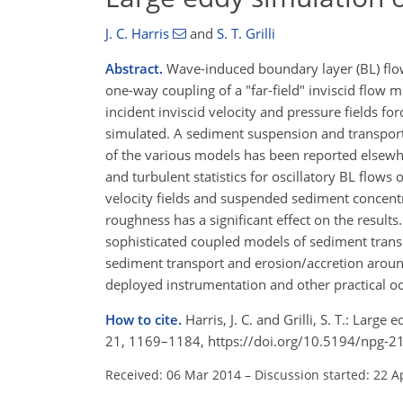
J. C. Harris
and
S. T. Grilli
Abstract.
Wave-induced boundary layer (BL) flow
one-way coupling of a "far-field" inviscid flow 
incident inviscid velocity and pressure fields f
simulated. A sediment suspension and transpor
of the various models has been reported elsewh
and turbulent statistics for oscillatory BL flow
velocity fields and suspended sediment concentrat
roughness has a significant effect on the result
sophisticated coupled models of sediment transp
sediment transport and erosion/accretion around
deployed instrumentation and other practical o
How to cite.
Harris, J. C. and Grilli, S. T.: Lar
21, 1169–1184, https://doi.org/10.5194/npg-2
Received: 06 Mar 2014
–
Discussion started: 22 A