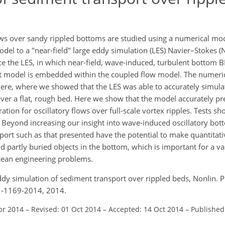
s over sandy rippled bottoms are studied using a numerical mode
model to a "near-field" large eddy simulation (LES) Navier–Stokes 
orce the LES, in which near-field, wave-induced, turbulent bottom B
t model is embedded within the coupled flow model. The numeri
ere, where we showed that the LES was able to accurately simul
s over a flat, rough bed. Here we show that the model accurately p
ion for oscillatory flows over full-scale vortex ripples. Tests sh
s. Beyond increasing our insight into wave-induced oscillatory bot
ort such as that presented have the potential to make quantitati
 partly buried objects in the bottom, which is important for a va
cean engineering problems.
ge eddy simulation of sediment transport over rippled beds, Nonlin.
1-1169-2014, 2014.
pr 2014
–
Revised: 01 Oct 2014
–
Accepted: 14 Oct 2014
–
Published