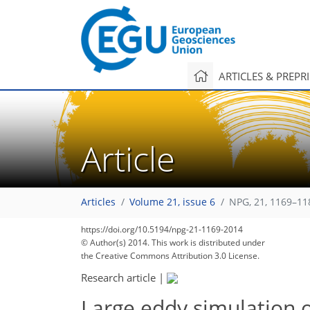
ARTICLES & PREPR
Article
Articles
Volume 21, issue 6
NPG, 21, 1169–11
https://doi.org/10.5194/npg-21-1169-2014
© Author(s) 2014. This work is distributed under
the Creative Commons Attribution 3.0 License.
Research article
|
Large eddy simulation o