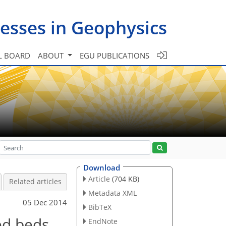
esses in Geophysics
L BOARD
ABOUT
EGU PUBLICATIONS
Download
Article
(704 KB)
Related articles
Metadata XML
05 Dec 2014
BibTeX
ed beds
EndNote