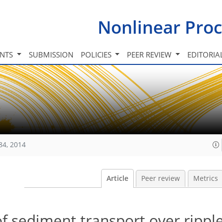
Nonlinear Proc
INTS
SUBMISSION
POLICIES
PEER REVIEW
EDITORIA
84, 2014
Article
Peer review
Metrics
f sediment transport over rippl