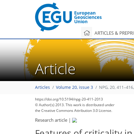
ARTICLES & PREPR
Article
Articles
Volume 20, issue 3
NPG, 20, 411–416
https://doi.org/10.5194/npg-20-411-2013
© Author(s) 2013. This work is distributed under
the Creative Commons Attribution 3.0 License.
Research article
|
Features of criticality i