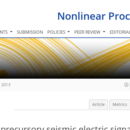
Nonlinear Proc
INTS
SUBMISSION
POLICIES
PEER REVIEW
EDITORIA
, 2013
Article
Metrics
n precursory seismic electric sign