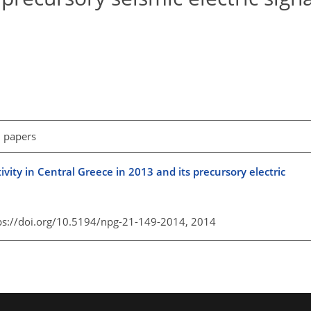
l papers
vity in Central Greece in 2013 and its precursory electric
ps://doi.org/10.5194/npg-21-149-2014,
2014