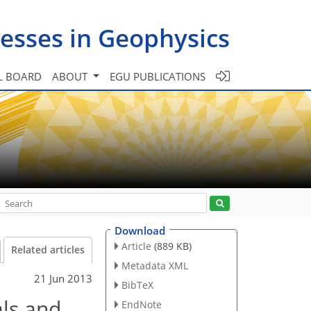
esses in Geophysics
L BOARD
ABOUT
EGU PUBLICATIONS
Download
Article
(889 KB)
Related articles
Metadata XML
21 Jun 2013
BibTeX
als and
EndNote