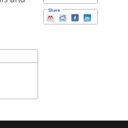
Share