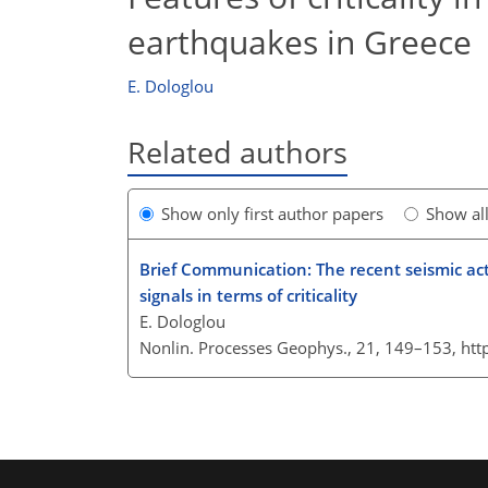
earthquakes in Greece
E. Dologlou
Related authors
Show only first author papers
Show al
Brief Communication: The recent seismic acti
signals in terms of criticality
E. Dologlou
Nonlin. Processes Geophys., 21, 149–153,
htt