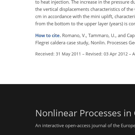
to heat injection. The increase in the pressure 
the vertical displacements characteristics of th
cm in accordance with the mini uplift, character
from the bottom to the upper layer (years) is com
How to cite.
Romano, V., Tammaro, U., and Capu
Flegrei caldera case study, Nonlin. Processes 
Received: 31 May 2011
–
Revised: 03 Apr 2012
–
A
Nonlinear Processes in
An interactive open-access journal of the Euro