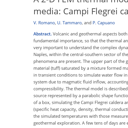
media: Campi Flegrei ca
V. Romano
,
U. Tammaro
,
and
P. Capuano
Abstract.
Volcanic and geothermal aspects both e
fundamental importance, so that the thermal an
very important to understand the complex dynami
Naples, within the central-southern sector of t
phenomena are present. The upper part of the g
material (tuff) saturated by a mixture formed 
in transient conditions to simulate water flow
system due to magmatic fluid inflow, accounting 
compressibility. The thermal model is describe
source represented by a parabolic shape functio
of a box, simulating the Campi Flegrei caldera 
(specific heat capacity, density, thermal conduct
the simulated temperatures with those measured 
geothermal exploration. A few tens of days are 