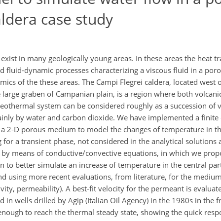
ldera case study
xist in many geologically young areas. In these areas the heat tra
d fluid-dynamic processes characterizing a viscous fluid in a po
cs of the these areas. The Campi Flegrei caldera, located west of
he large graben of Campanian plain, is a region where both volcan
eothermal system can be considered roughly as a succession of 
mainly by water and carbon dioxide. We have implemented a finit
 in a 2-D porous medium to model the changes of temperature in t
for a transient phase, not considered in the analytical solutions 
d by means of conductive/convective equations, in which we prop
n to better simulate an increase of temperature in the central p
and using more recent evaluations, from literature, for the mediu
ivity, permeability). A best-fit velocity for the permeant is evalu
in wells drilled by Agip (Italian Oil Agency) in the 1980s in the
enough to reach the thermal steady state, showing the quick resp