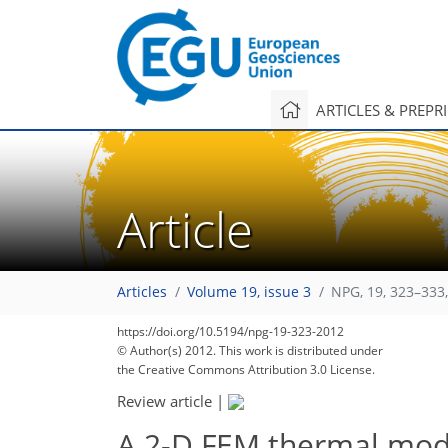
ARTICLES & PREPR
Article
Articles
Volume 19, issue 3
NPG, 19, 323–333
https://doi.org/10.5194/npg-19-323-2012
© Author(s) 2012. This work is distributed under
the Creative Commons Attribution 3.0 License.
Review article
|
A 2-D FEM thermal mode