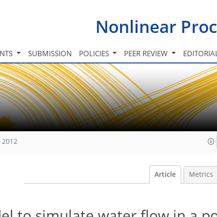
Nonlinear Proc
INTS
SUBMISSION
POLICIES
PEER REVIEW
EDITORIA
, 2012
Article
Metrics
l to simulate water flow in a p