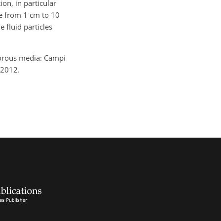
on, in particular
ge from 1 cm to 10
 fluid particles
porous media: Campi
 2012.