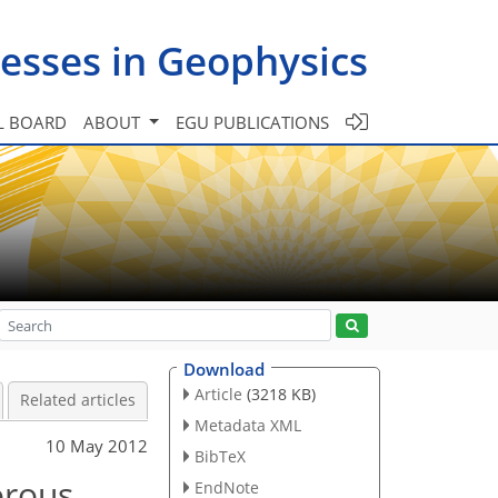
esses in Geophysics
L BOARD
ABOUT
EGU PUBLICATIONS
Download
Article
(3218 KB)
Related articles
Metadata XML
10 May 2012
BibTeX
orous
EndNote