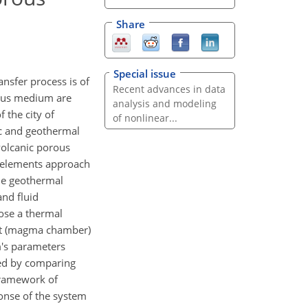
Share
Special issue
nsfer process is of
Recent advances in data
rous medium are
analysis and modeling
 the city of
of nonlinear...
ic and geothermal
volcanic porous
e elements approach
he geothermal
and fluid
ose a thermal
art (magma chamber)
m's parameters
ated by comparing
 framework of
onse of the system