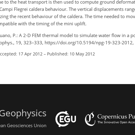
due to the heat transport is then used to compute ground deformati
e Campi Flegrei caldera behaviour. The vertical displacements ran
izing the recent behaviour of the caldera. The time needed to move
patible with the timing of the mini uplift.
ano, P.: A 2-D FEM thermal model to simulate water flow in a 
Geophys., 19, 323–333, https://doi.org/10.5194/npg-19-323-2012,
ccepted: 17 Apr 2012
–
Published: 10 May 2012
 Geophysics
pean Geosciences Union