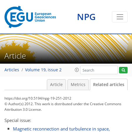
NPG
Article
Articles
Volume 19, issue 2
Article
Metrics
Related articles
https://doi.org/10.5194/npg-19-251-2012
© Author(s) 2012. This work is distributed under
the Creative Commons
Attribution 3.0 License.
Special issue:
Magnetic reconnection and turbulence in space,