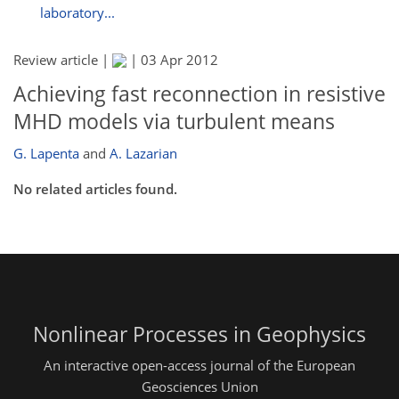
laboratory...
Review article |
|
03 Apr 2012
Achieving fast reconnection in resistive
MHD models via turbulent means
G. Lapenta
and
A. Lazarian
No related articles found.
Nonlinear Processes in Geophysics
An interactive open-access journal of the European
Geosciences Union