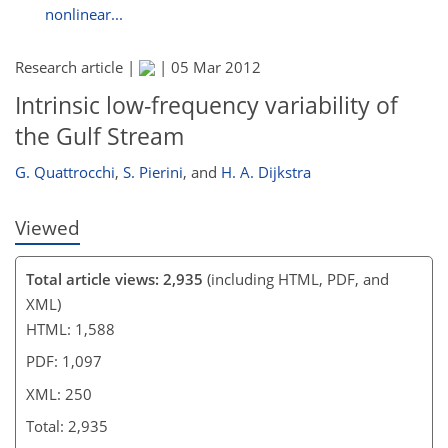
nonlinear...
Research article |
|
05 Mar 2012
Intrinsic low-frequency variability of
the Gulf Stream
G. Quattrocchi
,
S. Pierini
,
and
H. A. Dijkstra
Viewed
Total article views: 2,935
(including HTML, PDF, and
XML)
HTML: 1,588
PDF: 1,097
XML: 250
Total: 2,935