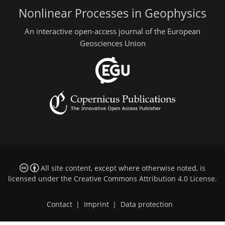
Nonlinear Processes in Geophysics
An interactive open-access journal of the European
Geosciences Union
All site content, except where otherwise noted, is
licensed under the
Creative Commons Attribution 4.0 License
.
Contact
|
Imprint
|
Data protection