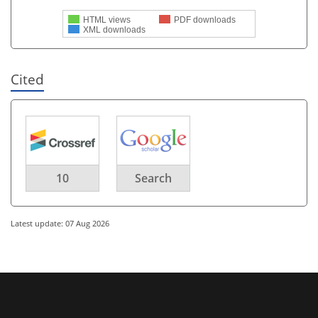
HTML views
PDF downloads
XML downloads
Cited
10
Search
Latest update: 07 Aug 2026