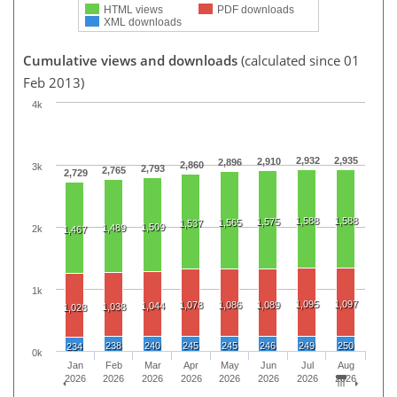
HTML views
PDF downloads
XML downloads
Cumulative views and downloads
(calculated since 01
Feb 2013)
4k
2,932
2,935
2,910
2,896
2,860
3k
2,793
2,765
2,729
1,588
1,588
1,575
1,565
1,537
1,509
1,489
2k
1,467
1k
1,095
1,097
1,078
1,086
1,089
1,044
1,038
1,028
238
240
245
245
246
249
250
234
0k
Jan
Feb
Mar
Apr
May
Jun
Jul
Aug
2026
2026
2026
2026
2026
2026
2026
2026