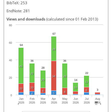
BibTeX: 253
EndNote: 281
Views and downloads
(calculated since 01 Feb 2013)
80
67
60
54
28
40
36
36
41
28
22
22
34
28
20
20
14
13
10
10
10
3
6
6
8
5
4
0
Jan
Feb
Mar
Apr
May
Jun
Jul
Aug
2026
2026
2026
2026
2026
2026
2026
2026