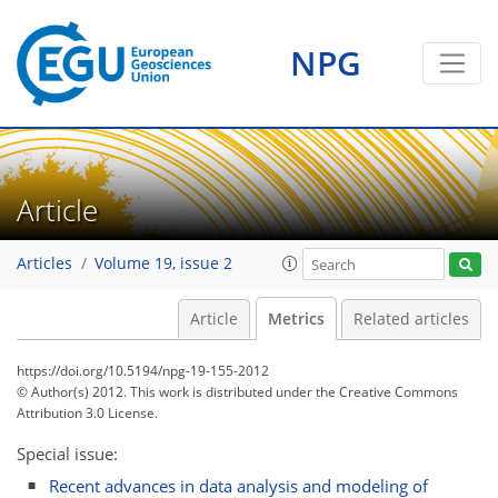
0
3
2
3
2
0
1
3
1
NPG
Article
Articles
Volume 19, issue 2
Article
Metrics
Related articles
https://doi.org/10.5194/npg-19-155-2012
© Author(s) 2012. This work is distributed under
the Creative Commons
Attribution 3.0 License.
Special issue:
Recent advances in data analysis and modeling of