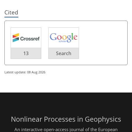
Cited
13
Search
Latest update: 08 Aug 2026
Nonlinear Processes in Geophysics
An interactive open-access journal of the European