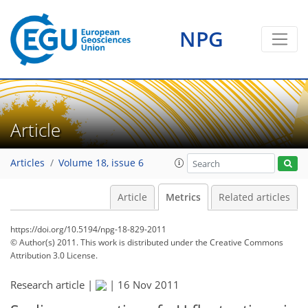
NPG
Article
Articles
Volume 18, issue 6
Article
Metrics
Related articles
https://doi.org/10.5194/npg-18-829-2011
© Author(s) 2011. This work is distributed under
the Creative Commons
Attribution 3.0 License.
171
173
177
179
179
183
187
188
Research article |
|
16 Nov 2011