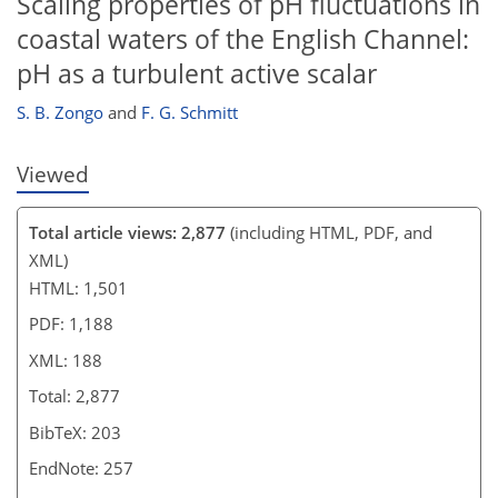
Scaling properties of pH fluctuations in
coastal waters of the English Channel:
pH as a turbulent active scalar
S. B. Zongo
and
F. G. Schmitt
Viewed
Total article views: 2,877
(including HTML, PDF, and
XML)
HTML: 1,501
PDF: 1,188
XML: 188
Total: 2,877
BibTeX: 203
EndNote: 257