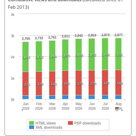
Feb 2013)
4k
2,873
2,877
2,853
2,842
3k
2,811
2,761
2,732
2,705
1,499
1,501
1,492
1,488
1,470
1,446
2k
1,430
1,414
1k
1,187
1,188
1,162
1,175
1,178
1,129
1,138
1,120
0k
Jan
Feb
Mar
Apr
May
Jun
Jul
Aug
2026
2026
2026
2026
2026
2026
2026
2026
HTML views
PDF downloads
XML downloads