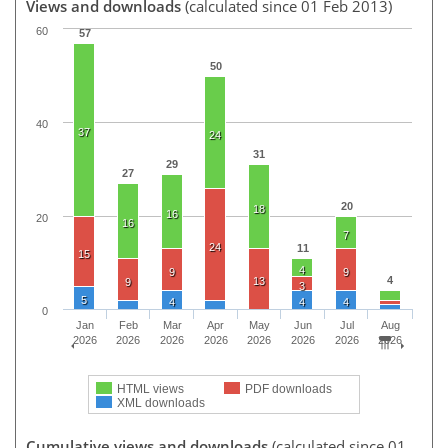
Views and downloads
(calculated since 01 Feb 2013)
60
57
50
40
37
24
31
29
27
20
18
16
20
16
7
24
11
15
4
9
9
4
13
9
3
5
4
4
4
0
Jan
Feb
Mar
Apr
May
Jun
Jul
Aug
2026
2026
2026
2026
2026
2026
2026
2026
HTML views
PDF downloads
XML downloads
Cumulative views and downloads
(calculated since 01