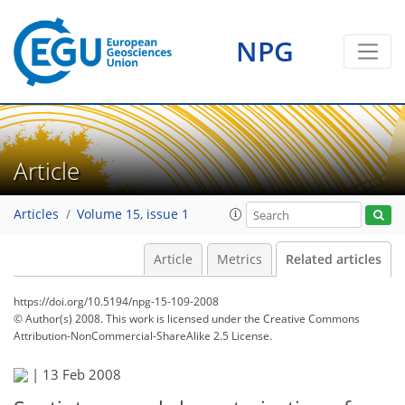
NPG
Article
Articles
Volume 15, issue 1
Article
Metrics
Related articles
https://doi.org/10.5194/npg-15-109-2008
© Author(s) 2008. This work is licensed under
the Creative Commons
Attribution-NonCommercial-ShareAlike 2.5 License.
|
13 Feb 2008