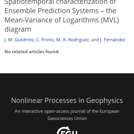
Spatiotemporal characterization of
Ensemble Prediction Systems – the
Mean-Variance of Logarithms (MVL)
diagram
J. M. Gutiérrez
,
C. Primo
,
M. A. Rodríguez
,
and
J. Fernández
No related articles found.
Nonlinear Processes in Geophysics
An interactive open-access journal of the European
Geosciences Union