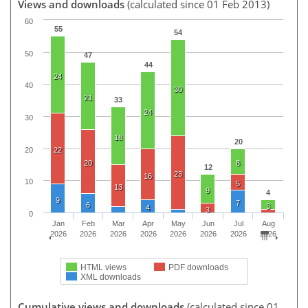
Views and downloads
(calculated since 01 Feb 2013)
60
55
54
50
47
44
24
40
30
21
33
24
30
18
20
20
22
20
8
12
23
16
10
5
13
9
4
9
7
6
3
4
3
0
Jan
Feb
Mar
Apr
May
Jun
Jul
Aug
2026
2026
2026
2026
2026
2026
2026
2026
HTML views
PDF downloads
XML downloads
Cumulative views and downloads
(calculated since 01