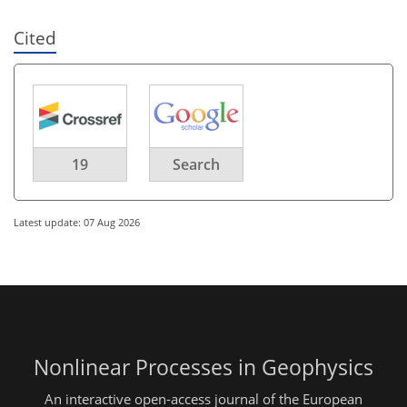
Cited
19
Search
Latest update: 07 Aug 2026
Nonlinear Processes in Geophysics
An interactive open-access journal of the European