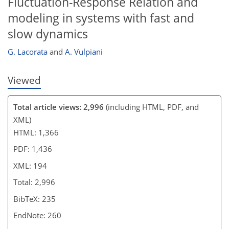
Fluctuation-Response Relation and
modeling in systems with fast and
slow dynamics
G. Lacorata
and
A. Vulpiani
Viewed
Total article views: 2,996
(including HTML, PDF, and
XML)
HTML: 1,366
PDF: 1,436
XML: 194
Total: 2,996
BibTeX: 235
EndNote: 260