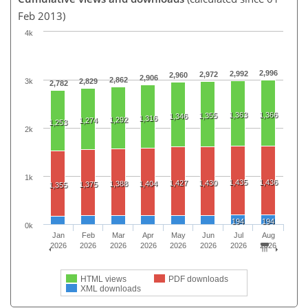
Feb 2013)
4k
2,996
2,992
2,972
2,960
2,906
2,862
3k
2,829
2,782
1,363
1,366
1,355
1,346
1,316
1,292
1,274
1,253
2k
1k
1,435
1,436
1,427
1,430
1,388
1,404
1,375
1,355
194
194
0k
Jan
Feb
Mar
Apr
May
Jun
Jul
Aug
2026
2026
2026
2026
2026
2026
2026
2026
HTML views
PDF downloads
XML downloads