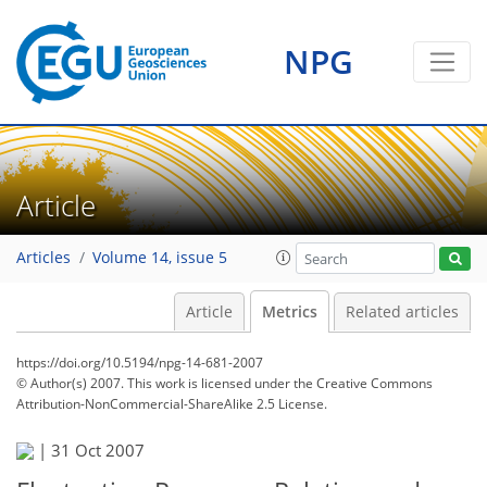
NPG
Article
Articles
Volume 14, issue 5
Article
Metrics
Related articles
https://doi.org/10.5194/npg-14-681-2007
© Author(s) 2007. This work is licensed under
the Creative Commons
Attribution-NonCommercial-ShareAlike 2.5 License.
174
180
182
186
187
187
|
31 Oct 2007