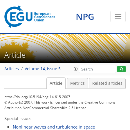
NPG
Article
Articles
Volume 14, issue 5
Article
Metrics
Related articles
https://doi.org/10.5194/npg-14-615-2007
© Author(s) 2007. This work is licensed under
the Creative Commons
Attribution-NonCommercial-ShareAlike 2.5 License.
Special issue:
Nonlinear waves and turbulence in space