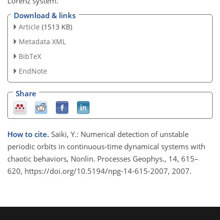
Lorenz system.
Download & links
Article
(1513 KB)
Metadata XML
BibTeX
EndNote
Share
How to cite.
Saiki, Y.: Numerical detection of unstable
periodic orbits in continuous-time dynamical systems with
chaotic behaviors, Nonlin. Processes Geophys., 14, 615–
620, https://doi.org/10.5194/npg-14-615-2007, 2007.