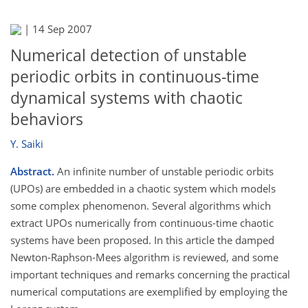
|
14 Sep 2007
Numerical detection of unstable
periodic orbits in continuous-time
dynamical systems with chaotic
behaviors
Y. Saiki
Abstract.
An infinite number of unstable periodic orbits
(UPOs) are embedded in a chaotic system which models
some complex phenomenon. Several algorithms which
extract UPOs numerically from continuous-time chaotic
systems have been proposed. In this article the damped
Newton-Raphson-Mees algorithm is reviewed, and some
important techniques and remarks concerning the practical
numerical computations are exemplified by employing the