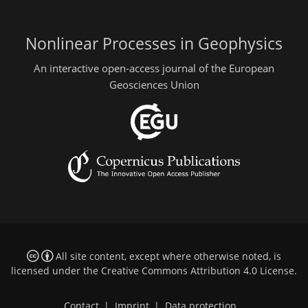
Nonlinear Processes in Geophysics
An interactive open-access journal of the European
Geosciences Union
All site content, except where otherwise noted, is
licensed under the
Creative Commons Attribution 4.0 License
.
Contact
|
Imprint
|
Data protection