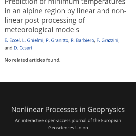
Prediction of minimum temperatures
in an alpine region by linear and non-
linear post-processing of
meteorological models
E. Eccel
,
L. Ghielmi
,
P. Granitto
,
R. Barbiero
,
F. Grazzini
,
and
D. Cesari
No related articles found.
Nonlinear Processes in Geophysics
An interactive open-access journal of the European
Geosciences Union