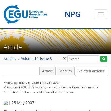
NPG
Article
Articles
Volume 14, issue 3
Article
Metrics
Related articles
https://doi.org/10.5194/npg-14-211-2007
© Author(s) 2007. This work is licensed under
the Creative Commons
Attribution-NonCommercial-ShareAlike 2.5 License.
|
25 May 2007