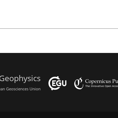
 Geophysics
pean Geosciences Union