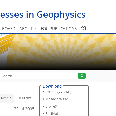
esses in Geophysics
L BOARD
ABOUT
EGU PUBLICATIONS
Download
Article
(776 KB)
Article
Metrics
Metadata XML
BibTeX
29 Jul 2005
EndNote