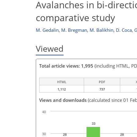
Avalanches in bi-direct
comparative study
M. Gedalin
,
M. Bregman
,
M. Balikhin
,
D. Coca
,
G
Viewed
Total article views: 1,995
(including HTML, PD
HTML
PDF
1,112
737
Views and downloads
(calculated since 01 Fe
40
33
30
28
28