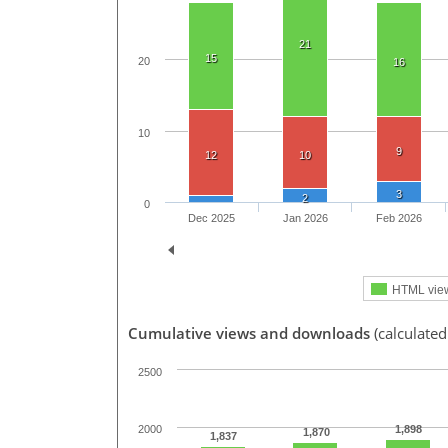
21
15
20
16
10
9
12
10
3
2
0
Dec 2025
Jan 2026
Feb 2026
HTML vie
Cumulative views and downloads
(calculated
2500
1,898
2000
1,870
1,837