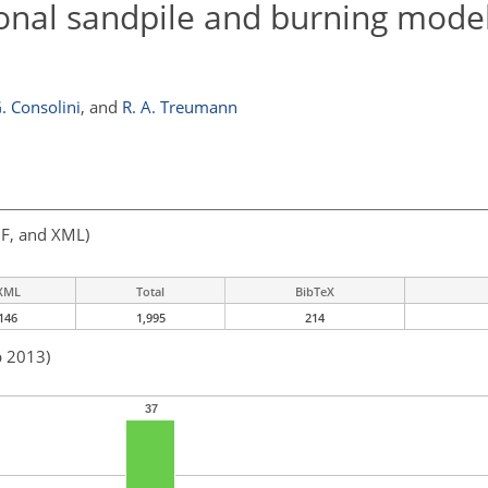
ional sandpile and burning model
. Consolini
,
and
R. A. Treumann
F, and XML)
XML
Total
BibTeX
146
1,995
214
b 2013)
37