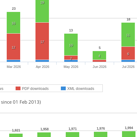
19
23
18
10
13
11
17
10
12
5
6
4
2
Mar 2026
Apr 2026
May 2026
Jun 2026
Jul 2026
ws
PDF downloads
XML downloads
 since 01 Feb 2013)
1,994
1,976
1,971
1,958
1,921