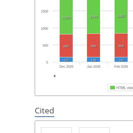
1500
1,057
1,041
1,020
1000
500
690
699
680
137
139
142
0
Dec 2025
Jan 2026
Feb 2026
HTML vie
Cited