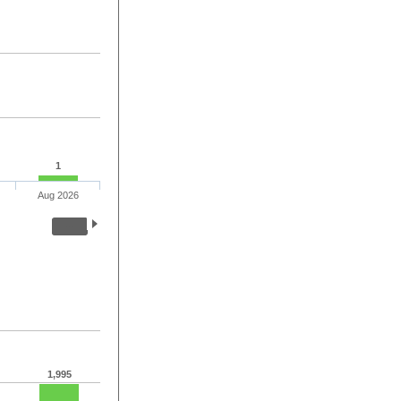
1
Aug 2026
1,995