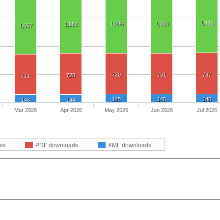
1,111
1,096
1,100
1,086
1,067
730
731
737
728
711
145
145
146
143
144
Mar 2026
Apr 2026
May 2026
Jun 2026
Jul 2026
ws
PDF downloads
XML downloads