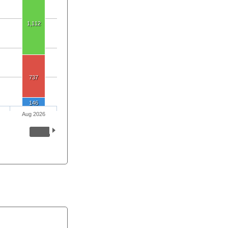
1,112
737
146
Aug 2026