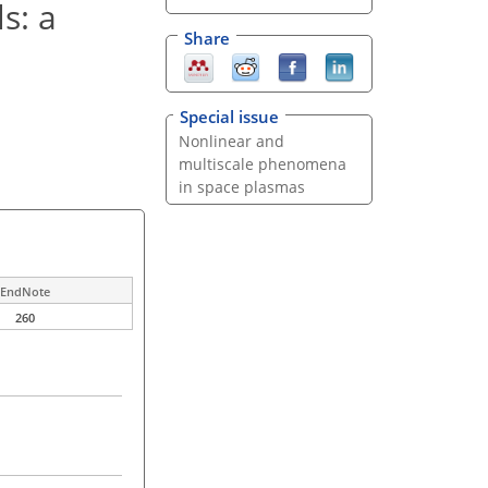
s: a
Share
Special issue
Nonlinear and
multiscale phenomena
in space plasmas
EndNote
260