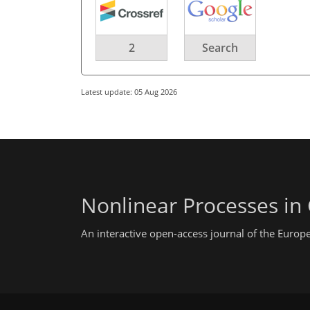
2
Search
Latest update: 05 Aug 2026
Nonlinear Processes in
An interactive open-access journal of the Euro