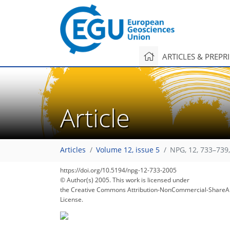
ARTICLES & PREPR
Article
Articles
Volume 12, issue 5
NPG, 12, 733–739
https://doi.org/10.5194/npg-12-733-2005
© Author(s) 2005. This work is licensed under
the Creative Commons Attribution-NonCommercial-ShareAl
License.