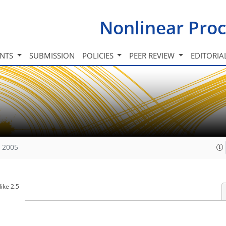
Nonlinear Proc
INTS
SUBMISSION
POLICIES
PEER REVIEW
EDITORIA
, 2005
ike 2.5