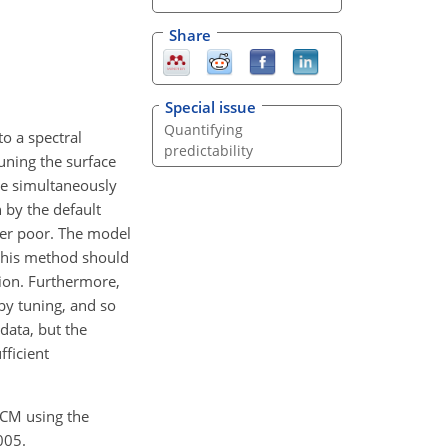
Share
Special issue
Quantifying
o a spectral
predictability
uning the surface
re simultaneously
 by the default
her poor. The model
 this method should
tion. Furthermore,
by tuning, and so
data, but the
fficient
 GCM using the
005.