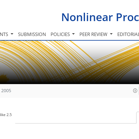
Nonlinear Proc
INTS
SUBMISSION
POLICIES
PEER REVIEW
EDITORIA
, 2005
ike 2.5