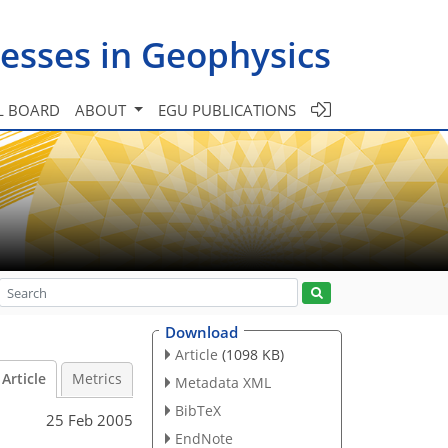
esses in Geophysics
L BOARD
ABOUT
EGU PUBLICATIONS
Download
Article
(1098 KB)
Article
Metrics
Metadata XML
BibTeX
25 Feb 2005
EndNote