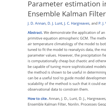
Parameter estimation i
Ensemble Kalman Filter
J. D. Annan
,
D. J. Lunt
,
J. C. Hargreaves
,
and
P. J.
Abstract.
We demonstrate the application of an e
primitive equation atmospheric GCM. The method,
air temperature climatology of the model to bo
tuned to fit the model to reanalysis data, the 
parameter values. However, the precipitation fi
is computationally cheap but chaotic and otherw
be capable of tuning more sophisticated models,
the method is shown to be useful in determining
can be a useful tool to guide model development
scalability of the method is such that it could 
observational data to constrain them.
How to cite.
Annan, J. D., Lunt, D. J., Hargreave
Ensemble Kalman Filter, Nonlin. Processes Geo