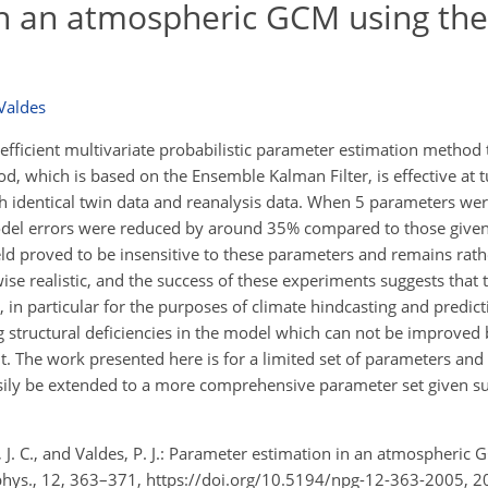
n an atmospheric GCM using the
 Valdes
fficient multivariate probabilistic parameter estimation method t
 which is based on the Ensemble Kalman Filter, is effective at t
th identical twin data and reanalysis data. When 5 parameters we
model errors were reduced by around 35% compared to those given
eld proved to be insensitive to these parameters and remains rat
ise realistic, and the success of these experiments suggests that
 in particular for the purposes of climate hindcasting and predic
 structural deficiencies in the model which can not be improved 
. The work presented here is for a limited set of parameters and 
easily be extended to a more comprehensive parameter set given su
s, J. C., and Valdes, P. J.: Parameter estimation in an atmospheric
phys., 12, 363–371, https://doi.org/10.5194/npg-12-363-2005, 2