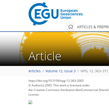
ARTICLES & PREPR
Article
Articles
Volume 12, issue 3
NPG, 12, 363–371
https://doi.org/10.5194/npg-12-363-2005
© Author(s) 2005. This work is licensed under
the Creative Commons Attribution-NonCommercial-ShareAl
License.