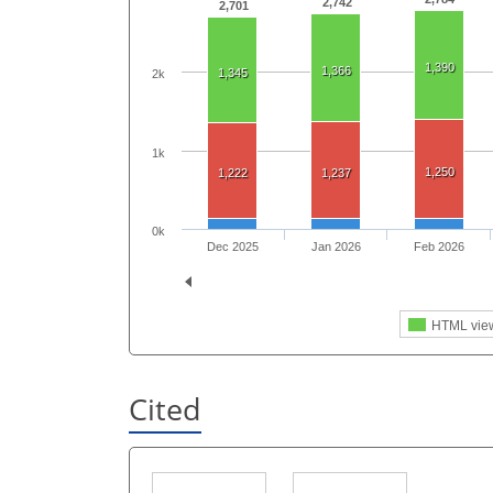
2,742
2,701
1,390
1,366
1,345
2k
1k
1,250
1,222
1,237
0k
Dec 2025
Jan 2026
Feb 2026
HTML vie
Cited