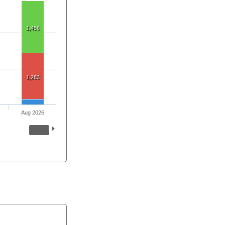
1,456
1,283
Aug 2026