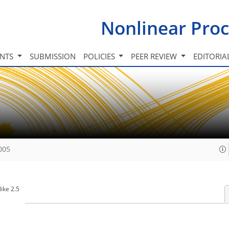
Nonlinear Proc
INTS
SUBMISSION
POLICIES
PEER REVIEW
EDITORIA
005
ike 2.5