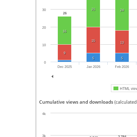
21
30
24
26
20
16
15
13
10
9
5
5
0
Dec 2025
Jan 2026
Feb 2026
HTML vie
Cumulative views and downloads
(calculated
4k
3k
2,784