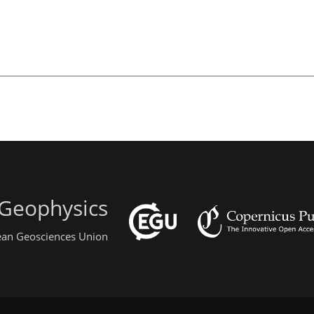
 Geophysics
pean Geosciences Union