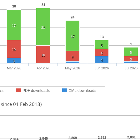
31
30
24
17
21
17
13
9
5
10
5
4
10
6
3
4
3
Mar 2026
Apr 2026
May 2026
Jun 2026
Jul 2026
ws
PDF downloads
XML downloads
 since 01 Feb 2013)
2,891
2,882
2,869
2,845
2,814