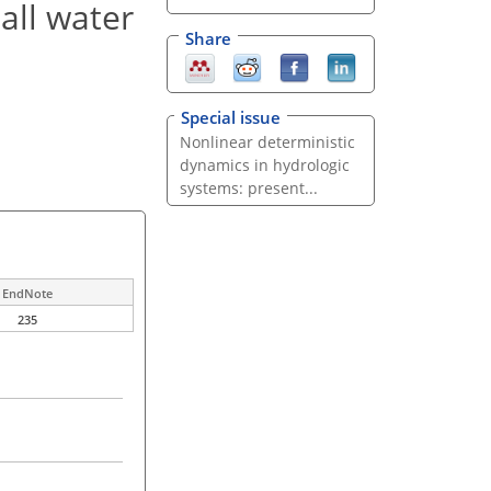
all water
Share
Special issue
Nonlinear deterministic
dynamics in hydrologic
systems: present...
EndNote
235