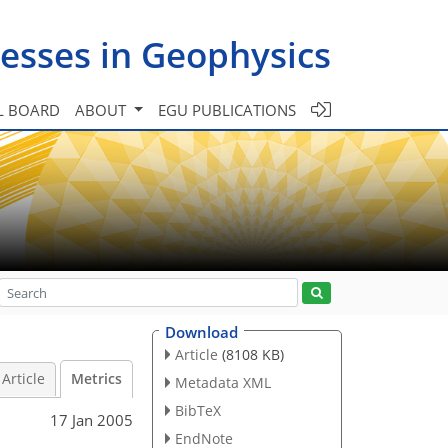
esses in Geophysics
L BOARD
ABOUT
EGU PUBLICATIONS
Download
Article
(8108 KB)
Article
Metrics
Metadata XML
BibTeX
17 Jan 2005
EndNote