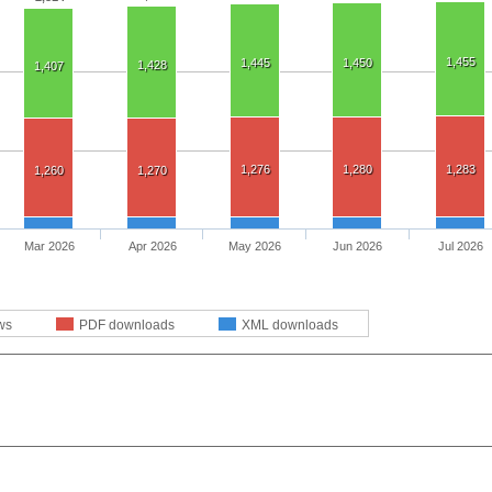
1,455
1,445
1,450
1,428
1,407
1,276
1,280
1,283
1,260
1,270
Mar 2026
Apr 2026
May 2026
Jun 2026
Jul 2026
ws
PDF downloads
XML downloads