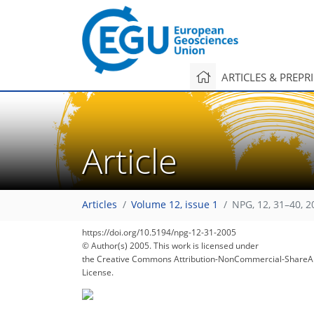
ARTICLES & PREPR
Article
134
139
144
147
147
148
152
153
153
Articles
Volume 12, issue 1
NPG, 12, 31–40, 2
https://doi.org/10.5194/npg-12-31-2005
© Author(s) 2005. This work is licensed under
the Creative Commons Attribution-NonCommercial-ShareAl
License.