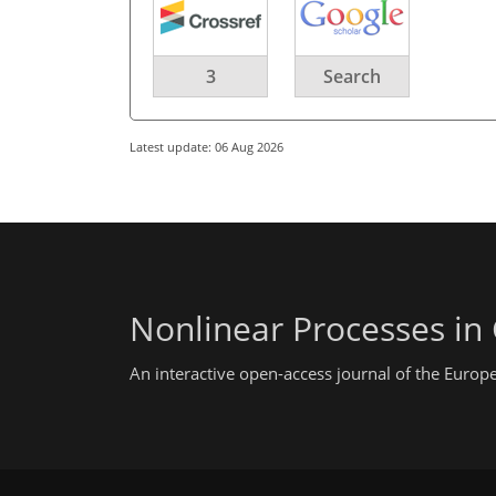
3
Search
Latest update: 06 Aug 2026
Nonlinear Processes in
An interactive open-access journal of the Euro