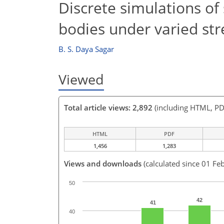
Discrete simulations of
bodies under varied st
B. S. Daya Sagar
Viewed
Total article views: 2,892
(including HTML, PD
HTML
PDF
1,456
1,283
Views and downloads
(calculated since 01 Fe
50
42
41
40