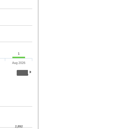
1
Aug 2026
2,892