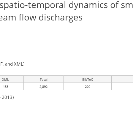
 spatio-temporal dynamics of sm
ream flow discharges
F, and XML)
XML
Total
BibTeX
153
2,892
220
b 2013)