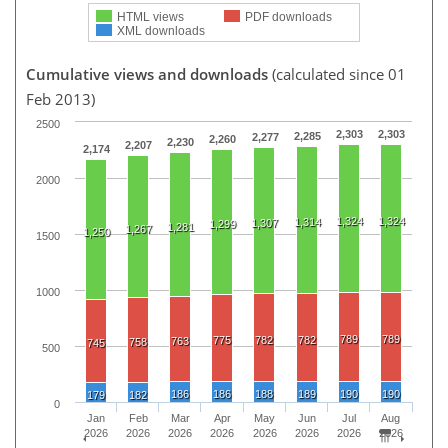
HTML views
PDF downloads
XML downloads
Cumulative views and downloads
(calculated since 01
Feb 2013)
2500
2,303
2,303
2,285
2,277
2,260
2,230
2,207
2,174
2000
1,324
1,324
1,314
1,307
1,299
1,281
1,267
1,250
1500
1000
789
789
775
782
782
763
758
745
500
186
186
188
189
190
190
179
182
0
Jan
Feb
Mar
Apr
May
Jun
Jul
Aug
2026
2026
2026
2026
2026
2026
2026
2026