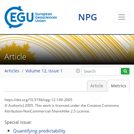
0
0
0
0
2
1
1
0
NPG
Article
Articles
Volume 12, issue 1
Article
Metrics
https://doi.org/10.5194/npg-12-149-2005
© Author(s) 2005. This work is licensed under
the Creative Commons
Attribution-NonCommercial-ShareAlike 2.5 License.
Special issue:
Quantifying predictability