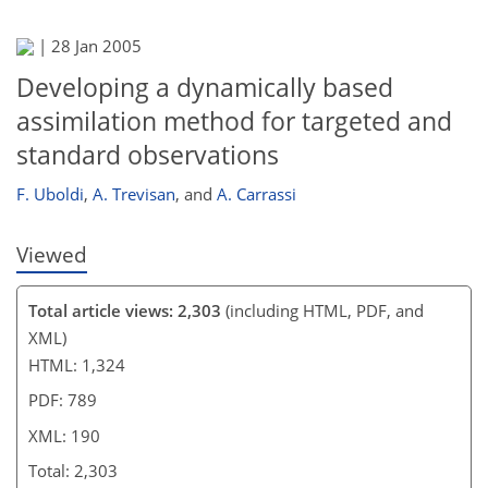
|
28 Jan 2005
Developing a dynamically based
assimilation method for targeted and
standard observations
F. Uboldi
,
A. Trevisan
,
and
A. Carrassi
Viewed
Total article views: 2,303
(including HTML, PDF, and
XML)
HTML: 1,324
PDF: 789
XML: 190
Total: 2,303