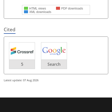
HTML views
PDF downloads
XML downloads
Cited
5
Search
Latest update: 07 Aug 2026