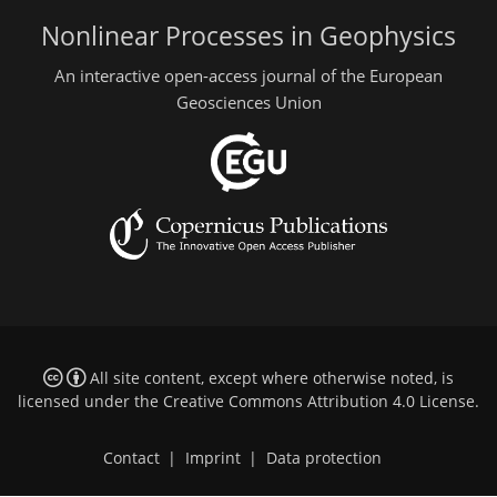
Nonlinear Processes in Geophysics
An interactive open-access journal of the European
Geosciences Union
All site content, except where otherwise noted, is
licensed under the
Creative Commons Attribution 4.0 License
.
Contact
|
Imprint
|
Data protection