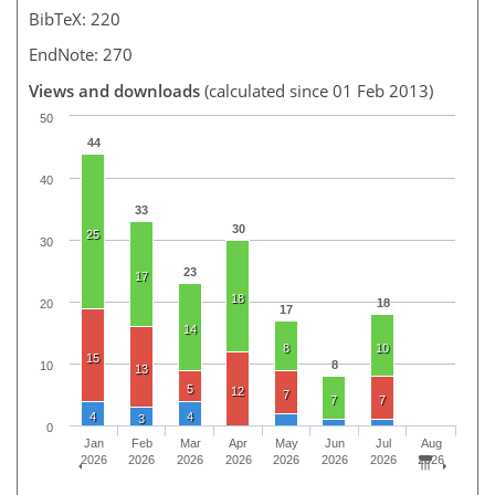
BibTeX: 220
EndNote: 270
Views and downloads
(calculated since 01 Feb 2013)
50
44
40
33
30
25
30
23
17
18
18
20
17
14
8
10
15
8
10
13
5
12
7
7
7
4
4
3
0
Jan
Feb
Mar
Apr
May
Jun
Jul
Aug
2026
2026
2026
2026
2026
2026
2026
2026