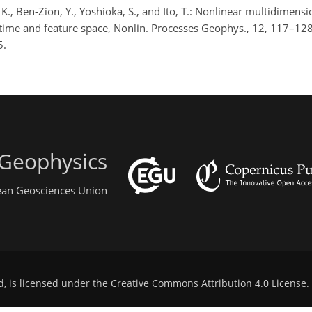
K., Ben-Zion, Y., Yoshioka, S., and Ito, T.: Nonlinear multidimensi
, time and feature space, Nonlin. Processes Geophys., 12, 117–128
5.
 Geophysics
pean Geosciences Union
d, is licensed under the
Creative Commons Attribution 4.0 License
.