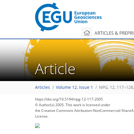
ARTICLES & PREPR
Article
Articles
Volume 12, issue 1
NPG, 12, 117–128
https://doi.org/10.5194/npg-12-117-2005
© Author(s) 2005. This work is licensed under
the Creative Commons Attribution-NonCommercial-ShareAl
License.