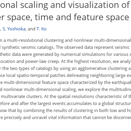
nal scaling and visualization of
r space, time and feature space
n
,
S. Yoshioka
,
and
T. Ito
a multi-resolutional clustering and nonlinear multi-dimensional 
 synthetic seismic catalogs. The observed data represent seismic 
hetic data were generated by numerical simulations for various c
ocation and power-law creep. At the highest resolution, we analyz
or the two types of catalogs by using an agglomerative clustering 
e local spatio-temporal patches delineating neighboring large ev
he multi-dimensional feature space characterized by the earthqu
nd nonlinear multi-dimensional scaling, we explore the multitudi
 multivariate clusters. At the spatial resolutions characteristic of
fore and after the largest events accumulates to a global structur
how that by combining the results of clustering in both low and h
 precisely and unravel vital information that cannot be discerned