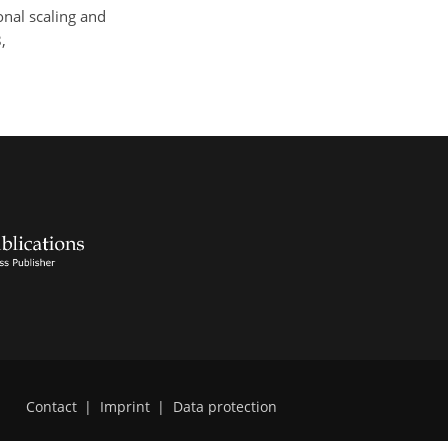
onal scaling and
,
Contact
|
Imprint
|
Data protection