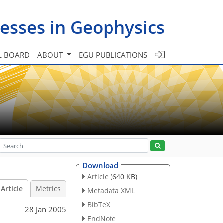
esses in Geophysics
L BOARD
ABOUT
EGU PUBLICATIONS
Download
Article
(640 KB)
Article
Metrics
Metadata XML
BibTeX
28 Jan 2005
EndNote