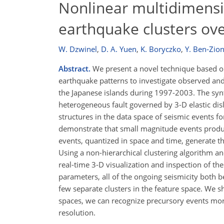
Nonlinear multidimensio
earthquake clusters ove
W. Dzwinel
,
D. A. Yuen
,
K. Boryczko
,
Y. Ben-Zio
Abstract.
We present a novel technique based on 
earthquake patterns to investigate observed and
the Japanese islands during 1997-2003. The synt
heterogeneous fault governed by 3-D elastic disl
structures in the data space of seismic events f
demonstrate that small magnitude events produc
events, quantized in space and time, generate t
Using a non-hierarchical clustering algorithm a
real-time 3-D visualization and inspection of the
parameters, all of the ongoing seismicity both be
few separate clusters in the feature space. We s
spaces, we can recognize precursory events more
resolution.