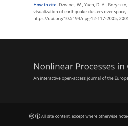
How to cite.
Dzwinel, W., Yuen, D. A., Boryczko, 
visualization of earthquake clusters over space
https://doi.org/10.5194/npg-12-117-2005, 200
Nonlinear Processes in
An interactive open-access journal of the Euro
All site content, except where otherwise note