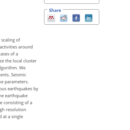
Share
scaling of
activities around
ases of a
e the local cluster
algorithm. We
ents. Seismic
ake parameters.
nous earthquakes by
 the earthquake
e consisting of a
igh resolution
 at a single