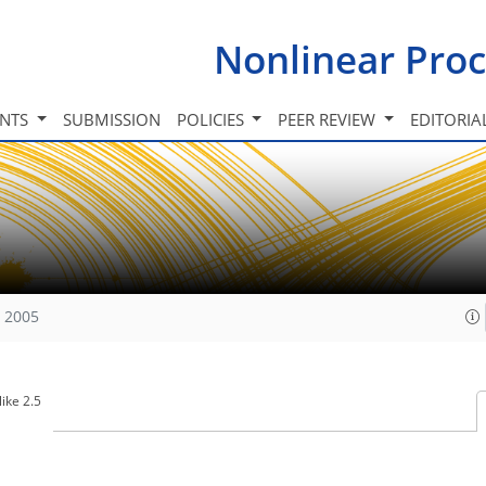
Nonlinear Proc
INTS
SUBMISSION
POLICIES
PEER REVIEW
EDITORIA
, 2005
ike 2.5