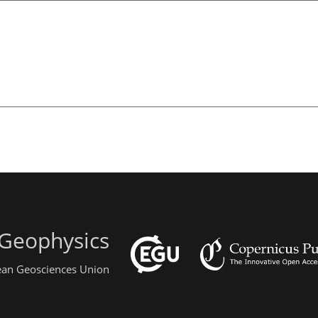
 Geophysics
pean Geosciences Union