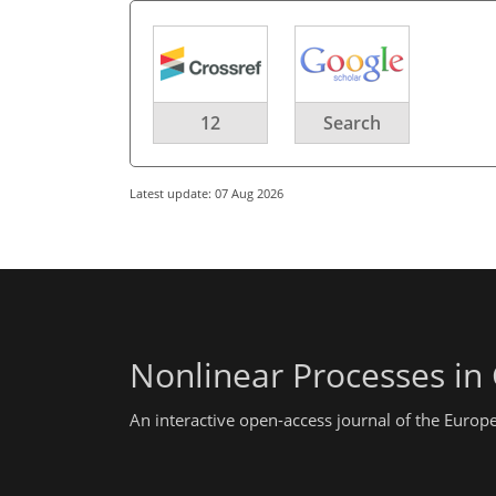
12
Search
Latest update: 07 Aug 2026
Nonlinear Processes in
An interactive open-access journal of the Euro