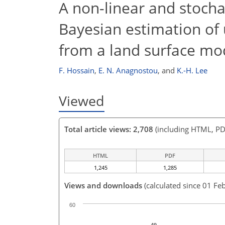
A non-linear and stocha
Bayesian estimation of 
from a land surface mo
F. Hossain
,
E. N. Anagnostou
,
and
K.-H. Lee
Viewed
Total article views: 2,708
(including HTML, PD
HTML
PDF
1,245
1,285
Views and downloads
(calculated since 01 Fe
60