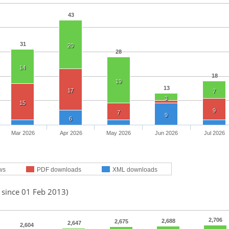
43
31
20
28
14
18
19
13
17
7
3
15
9
7
9
6
Mar 2026
Apr 2026
May 2026
Jun 2026
Jul 2026
ws
PDF downloads
XML downloads
 since 01 Feb 2013)
2,706
2,688
2,675
2,647
2,604