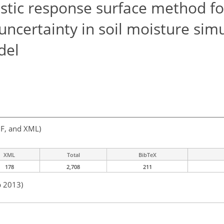
stic response surface method fo
uncertainty in soil moisture sim
del
F, and XML)
XML
Total
BibTeX
178
2,708
211
b 2013)