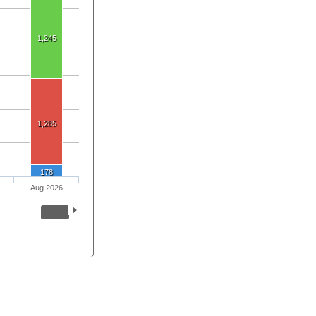
1,245
1,285
178
Aug 2026