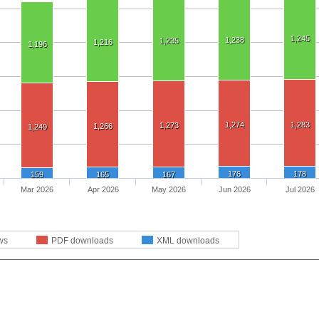
1,245
1,238
1,235
1,216
1,196
1,274
1,283
1,273
1,266
1,249
176
178
159
165
167
Mar 2026
Apr 2026
May 2026
Jun 2026
Jul 2026
ws
PDF downloads
XML downloads