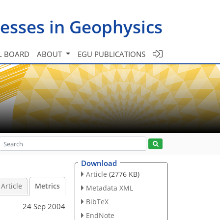
esses in Geophysics
L BOARD
ABOUT
EGU PUBLICATIONS
Download
Article
(2776 KB)
Article
Metrics
Metadata XML
BibTeX
24 Sep 2004
EndNote