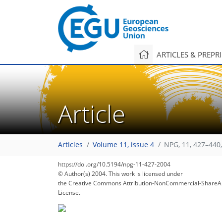
ARTICLES & PREPR
Article
Articles
Volume 11, issue 4
NPG, 11, 427–440
https://doi.org/10.5194/npg-11-427-2004
© Author(s) 2004. This work is licensed under
the Creative Commons Attribution-NonCommercial-ShareAl
License.