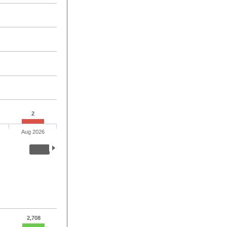
2
Aug 2026
2,708