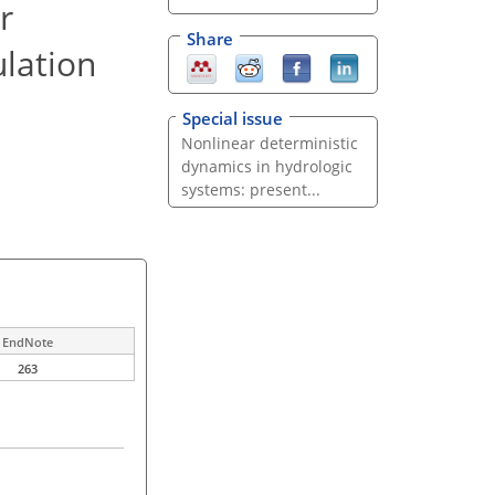
r
Share
ulation
Special issue
Nonlinear deterministic
dynamics in hydrologic
systems: present...
EndNote
263