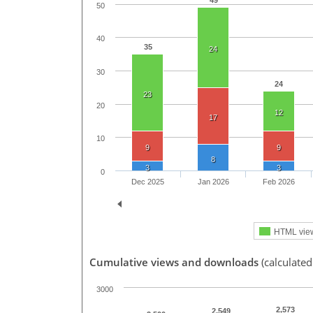
49
50
40
35
24
30
24
23
20
12
17
10
9
9
8
3
3
0
Dec 2025
Jan 2026
Feb 2026
HTML vie
Cumulative views and downloads
(calculated
3000
2,573
2,549