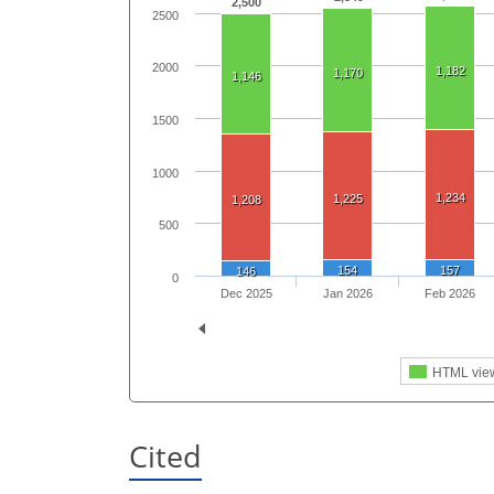
2,500
2500
2000
1,182
1,170
1,146
1500
1000
1,234
1,225
1,208
500
154
157
146
0
Dec 2025
Jan 2026
Feb 2026
HTML vie
Cited