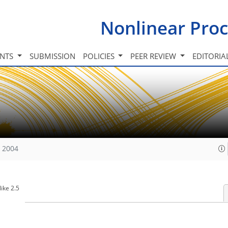
Nonlinear Proc
INTS
SUBMISSION
POLICIES
PEER REVIEW
EDITORIA
, 2004
ike 2.5