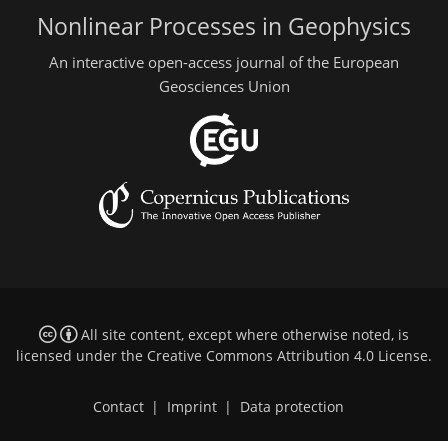
Nonlinear Processes in Geophysics
An interactive open-access journal of the European
Geosciences Union
All site content, except where otherwise noted, is
licensed under the
Creative Commons Attribution 4.0 License
.
Contact
|
Imprint
|
Data protection