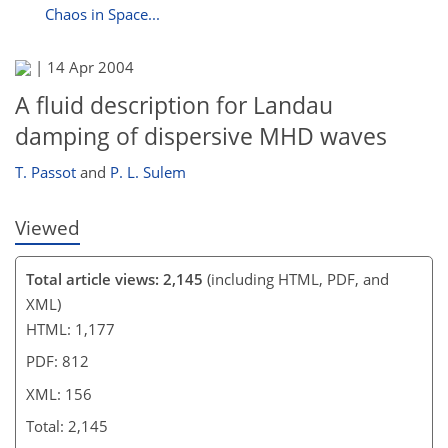
Chaos in Space...
|
14 Apr 2004
A fluid description for Landau
damping of dispersive MHD waves
T. Passot
and
P. L. Sulem
Viewed
Total article views: 2,145
(including HTML, PDF, and
XML)
HTML: 1,177
PDF: 812
XML: 156
Total: 2,145