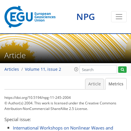
1
0
2
1
1
0
2
2
0
NPG
Article
Articles
Volume 11, issue 2
Article
Metrics
https://doi.org/10.5194/npg-11-245-2004
© Author(s) 2004. This work is licensed under
the Creative Commons
Attribution-NonCommercial-ShareAlike 2.5 License.
Special issue:
International Workshops on Nonlinear Waves and