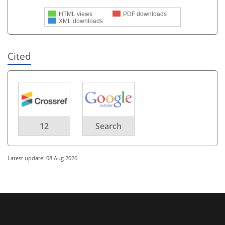
HTML views
PDF downloads
XML downloads
Cited
12
Search
Latest update: 08 Aug 2026