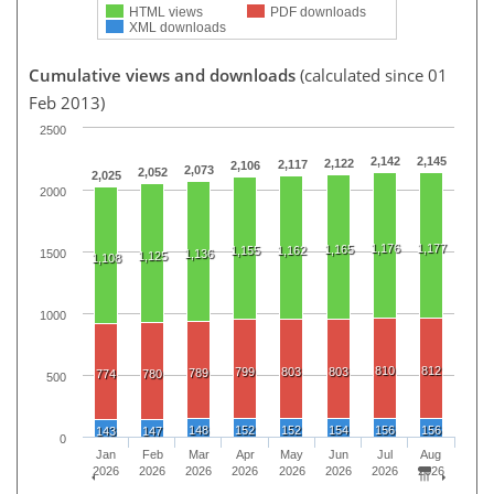
HTML views
PDF downloads
XML downloads
Cumulative views and downloads
(calculated since 01
Feb 2013)
2500
2,142
2,145
2,122
2,117
2,106
2,073
2,052
2,025
2000
1,176
1,177
1,165
1,155
1,162
1500
1,136
1,125
1,108
1000
810
812
799
803
803
789
774
780
500
148
152
152
154
156
156
143
147
0
Jan
Feb
Mar
Apr
May
Jun
Jul
Aug
2026
2026
2026
2026
2026
2026
2026
2026