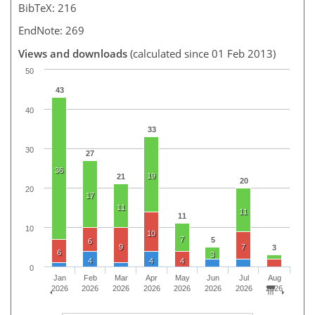
BibTeX: 216
EndNote: 269
Views and downloads
(calculated since 01 Feb 2013)
50
43
40
33
30
27
36
19
21
20
20
17
11
11
11
10
10
7
5
6
9
7
3
6
3
4
4
4
0
Jan
Feb
Mar
Apr
May
Jun
Jul
Aug
2026
2026
2026
2026
2026
2026
2026
2026