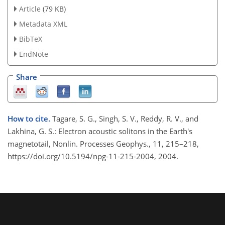
Article
(79 KB)
Metadata XML
BibTeX
EndNote
Share
How to cite.
Tagare, S. G., Singh, S. V., Reddy, R. V., and
Lakhina, G. S.: Electron acoustic solitons in the Earth's
magnetotail, Nonlin. Processes Geophys., 11, 215–218,
https://doi.org/10.5194/npg-11-215-2004, 2004.