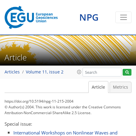
NPG
Article
Articles
Volume 11, issue 2
Article
Metrics
https://doi.org/10.5194/npg-11-215-2004
© Author(s) 2004. This work is licensed under
the Creative Commons
Attribution-NonCommercial-ShareAlike 2.5 License.
Special issue:
International Workshops on Nonlinear Waves and