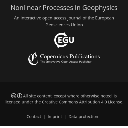
Nonlinear Processes in Geophysics
An interactive open-access journal of the European
Geosciences Union
All site content, except where otherwise noted, is
licensed under the
Creative Commons Attribution 4.0 License
.
Contact
|
Imprint
|
Data protection