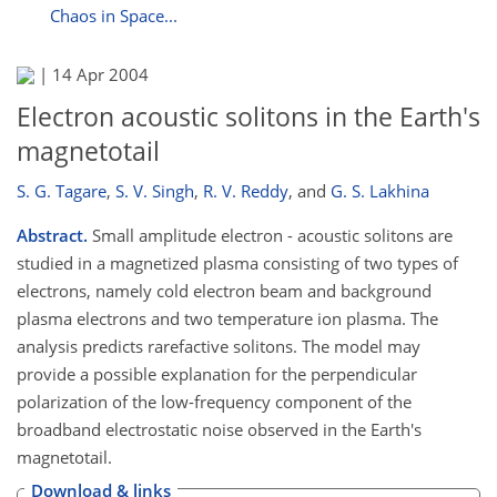
Chaos in Space...
|
14 Apr 2004
Electron acoustic solitons in the Earth's
magnetotail
S. G. Tagare
,
S. V. Singh
,
R. V. Reddy
,
and
G. S. Lakhina
Abstract.
Small amplitude electron - acoustic solitons are
studied in a magnetized plasma consisting of two types of
electrons, namely cold electron beam and background
plasma electrons and two temperature ion plasma. The
analysis predicts rarefactive solitons. The model may
provide a possible explanation for the perpendicular
polarization of the low-frequency component of the
broadband electrostatic noise observed in the Earth's
magnetotail.
Download & links