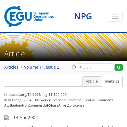
NPG
Article
Articles
Volume 11, issue 2
Article
Metrics
https://doi.org/10.5194/npg-11-165-2004
© Author(s) 2004. This work is licensed under
the Creative Commons
Attribution-NonCommercial-ShareAlike 2.5 License.
|
14 Apr 2004