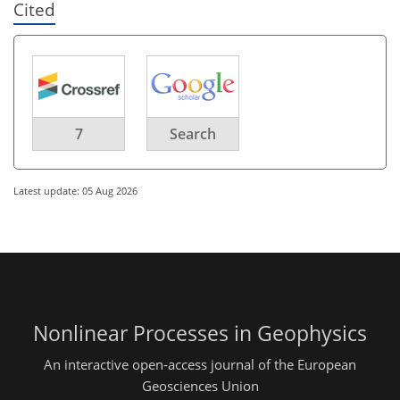
Cited
7
Search
Latest update: 05 Aug 2026
Nonlinear Processes in Geophysics
An interactive open-access journal of the European
Geosciences Union