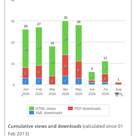
30
30
28
27
26
16
20
18
17
18
18
11
14
10
10
6
6
8
6
5
4
4
1
4
4
3
3
3
0
Jan
Feb
Mar
Apr
May
Jun
Jul
Aug
2026
2026
2026
2026
2026
2026
2026
2026
HTML views
PDF downloads
XML downloads
Cumulative views and downloads
(calculated since 01
Feb 2013)