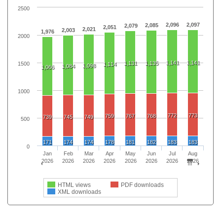
2500
2,096
2,097
2,085
2,079
2,051
2,021
2,003
1,976
2000
1,141
1,141
1,131
1,135
1500
1,114
1,098
1,084
1,066
1000
772
773
759
767
768
739
745
749
500
171
174
174
178
181
182
183
183
0
Jan
Feb
Mar
Apr
May
Jun
Jul
Aug
2026
2026
2026
2026
2026
2026
2026
2026
HTML views
PDF downloads
XML downloads