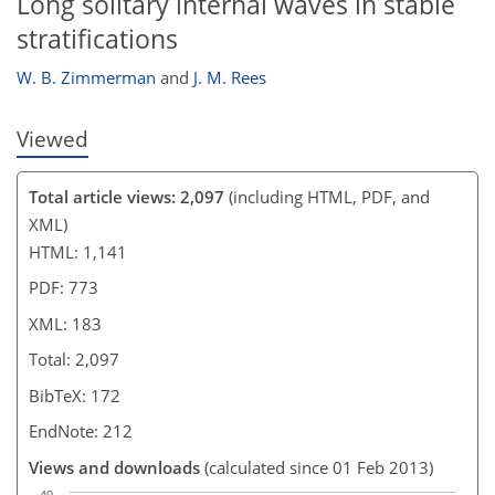
Long solitary internal waves in stable
stratifications
W. B. Zimmerman
and
J. M. Rees
Viewed
Total article views: 2,097
(including HTML, PDF, and
XML)
HTML: 1,141
PDF: 773
XML: 183
Total: 2,097
BibTeX: 172
EndNote: 212
Views and downloads
(calculated since 01 Feb 2013)
40