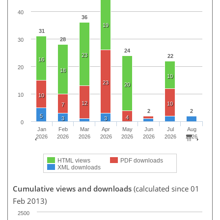
40
36
19
31
28
30
24
23
22
16
20
18
10
23
20
10
10
12
10
7
2
2
5
4
3
3
0
Jan
Feb
Mar
Apr
May
Jun
Jul
Aug
2026
2026
2026
2026
2026
2026
2026
2026
HTML views
PDF downloads
XML downloads
Cumulative views and downloads
(calculated since 01
Feb 2013)
2500