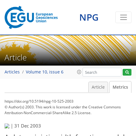
NPG
Article
Articles
Volume 10, issue 6
Article
Metrics
https://doi.org/10.5194/npg-10-525-2003
© Author(s) 2003. This work is licensed under
the Creative Commons
Attribution-NonCommercial-ShareAlike 2.5 License.
|
31 Dec 2003