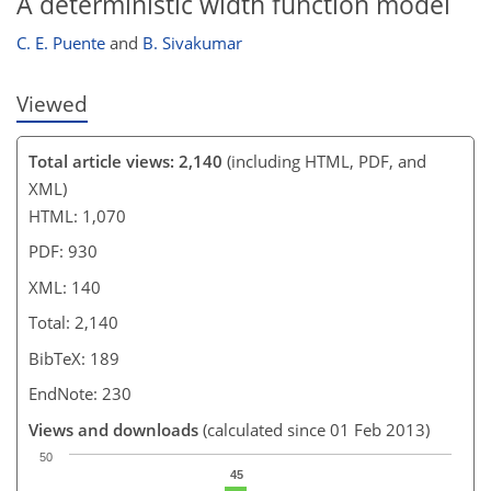
A deterministic width function model
C. E. Puente
and
B. Sivakumar
Viewed
Total article views: 2,140
(including HTML, PDF, and
XML)
HTML: 1,070
PDF: 930
XML: 140
Total: 2,140
BibTeX: 189
EndNote: 230
Views and downloads
(calculated since 01 Feb 2013)
50
45