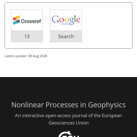
13
Search
Latest update: 08 Aug 2026
Nonlinear Processes in Geophysics
An interactive open-access journal of the European
Geosciences Union