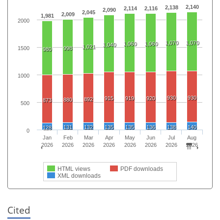
2,140
2,138
2,114
2,116
2,090
2,045
2,009
1,981
2000
1,070
1,070
1,060
1,060
1,040
1,021
1500
998
980
1000
930
930
915
919
920
892
880
873
500
131
132
135
135
136
138
140
128
0
Jan
Feb
Mar
Apr
May
Jun
Jul
Aug
2026
2026
2026
2026
2026
2026
2026
2026
HTML views
PDF downloads
XML downloads
Cited