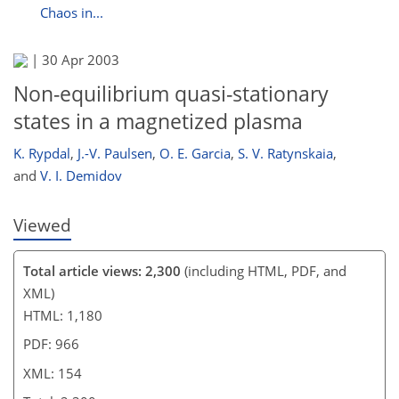
Chaos in...
|
30 Apr 2003
Non-equilibrium quasi-stationary
states in a magnetized plasma
K. Rypdal
,
J.-V. Paulsen
,
O. E. Garcia
,
S. V. Ratynskaia
,
and
V. I. Demidov
Viewed
Total article views: 2,300
(including HTML, PDF, and
XML)
HTML: 1,180
PDF: 966
XML: 154