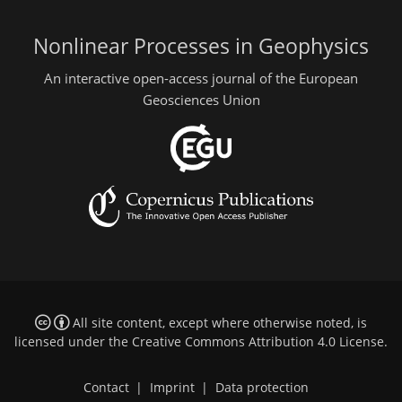
Nonlinear Processes in Geophysics
An interactive open-access journal of the European
Geosciences Union
All site content, except where otherwise noted, is
licensed under the
Creative Commons Attribution 4.0 License
.
Contact
|
Imprint
|
Data protection