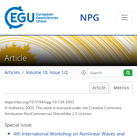
0
1
1
2
1
1
1
0
NPG
Article
Articles
Volume 10, issue 1/2
Article
Metrics
https://doi.org/10.5194/npg-10-139-2003
© Author(s) 2003. This work is licensed under
the Creative Commons
Attribution-NonCommercial-ShareAlike 2.5 License.
Special issue:
4th International Workshop on Nonlinear Waves and