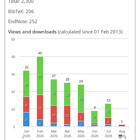
Total: 2,300
BibTeX: 206
EndNote: 252
Views and downloads
(calculated since 01 Feb 2013)
50
40
40
32
30
27
22
25
24
15
20
15
13
16
13
9
9
14
10
8
10
11
5
7
8
1
4
4
3
0
Jan
Feb
Mar
Apr
May
Jun
Jul
Aug
2026
2026
2026
2026
2026
2026
2026
2026