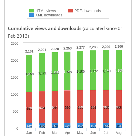
HTML views
PDF downloads
XML downloads
Cumulative views and downloads
(calculated since 01
Feb 2013)
2500
2,300
2,299
2,286
2,277
2,253
2,228
2,201
2,161
2000
1,180
1,172
1,180
1,165
1,149
1,136
1,121
1,099
1500
1000
955
960
961
965
966
944
934
920
500
148
149
152
153
154
154
142
146
0
Jan
Feb
Mar
Apr
May
Jun
Jul
Aug