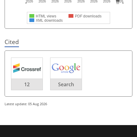
2026
2026
2026
2026
2026
2026
2026
2026
HTML views
PDF downloads
XML downloads
Cited
12
Search
Latest update: 05 Aug 2026