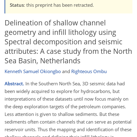
Status
: this preprint has been retracted.
Delineation of shallow channel
geometry and infill lithology using
Spectral decomposition and seismic
attributes: A case study from the North
Sea Basin, Netherlands
Kenneth Samuel Okiongbo
and
Righteous Ombu
Abstract.
In the Southern North Sea, 3D seismic data had
been widely acquired to explore for hydrocarbons, but
interpretations of these datasets until now focus mainly on
the deep exploration targets of the petroleum companies.
Less attention is given to shallow sediments. But these
sediments often contain channels that can serve as potential
reservoir units. Thus the mapping and identification of these