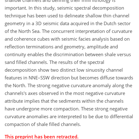
shallow channels and defining their infill lithology is
important. In this study, seismic spectral decomposition
technique has been used to delineate shallow thin channel
geometry in a 3D seismic data acquired in the Dutch sector
of the North Sea. The concurrent interpretation of curvature
and coherence cubes with seismic facies analysis based on
reflection terminations and geometry, amplitude and
continuity enables the discrimination between shale versus
sand filled channels. The results of the spectral
decomposition show two distinct low sinuosity channel
features in NNE–SSW direction but becomes diffuse towards
the North. The strong negative curvature anomaly along the
channels's axes observed in the most negative curvature
attribute implies that the sediments within the channels
have undergone more compaction. These strong negative
curvature anomalies are interpreted to be due to differential
compaction of shale filled channels.
This preprint has been retracted.