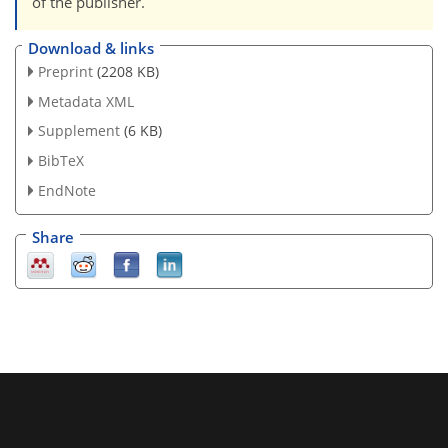
of the publisher.
Download & links
Preprint
(2208 KB)
Metadata XML
Supplement
(6 KB)
BibTeX
EndNote
Share