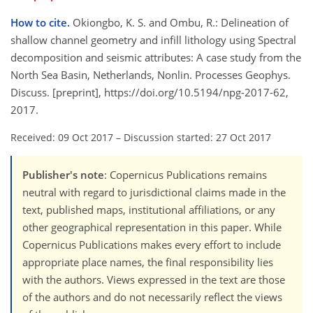
How to cite.
Okiongbo, K. S. and Ombu, R.: Delineation of
shallow channel geometry and infill lithology using Spectral
decomposition and seismic attributes: A case study from the
North Sea Basin, Netherlands, Nonlin. Processes Geophys.
Discuss. [preprint], https://doi.org/10.5194/npg-2017-62,
2017.
Received: 09 Oct 2017
–
Discussion started: 27 Oct 2017
Publisher's note
: Copernicus Publications remains
neutral with regard to jurisdictional claims made in the
text, published maps, institutional affiliations, or any
other geographical representation in this paper. While
Copernicus Publications makes every effort to include
appropriate place names, the final responsibility lies
with the authors. Views expressed in the text are those
of the authors and do not necessarily reflect the views