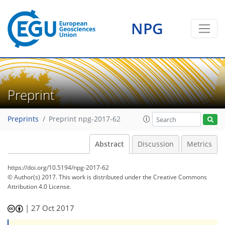
NPG
Preprint
Preprints
Preprint npg-2017-62
Abstract
Discussion
Metrics
https://doi.org/10.5194/npg-2017-62
© Author(s) 2017. This work is distributed under
the Creative Commons
Attribution 4.0 License.
|
27 Oct 2017