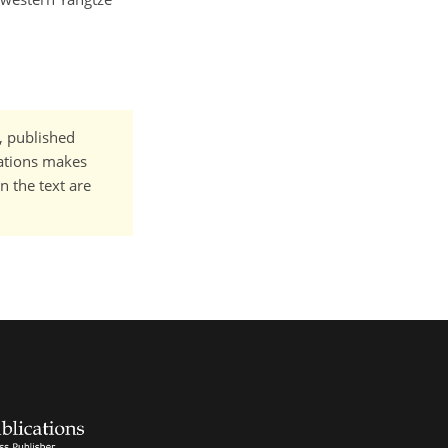
t, published
cations makes
n the text are