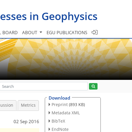
esses in Geophysics
L BOARD
ABOUT
EGU PUBLICATIONS
Download
Preprint
(893 KB)
cussion
Metrics
Metadata XML
BibTeX
02 Sep 2016
EndNote