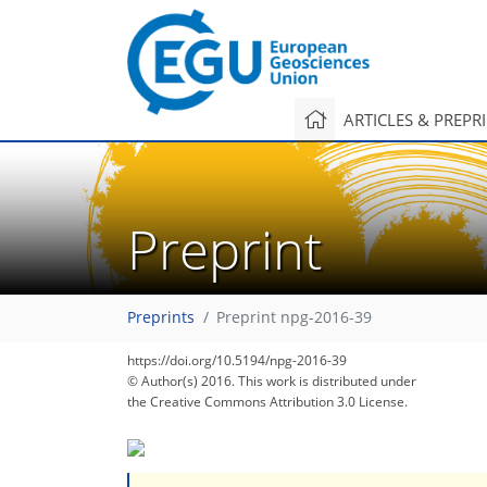
ARTICLES & PREPR
Preprint
Preprints
Preprint npg-2016-39
https://doi.org/10.5194/npg-2016-39
© Author(s) 2016. This work is distributed under
the Creative Commons Attribution 3.0 License.