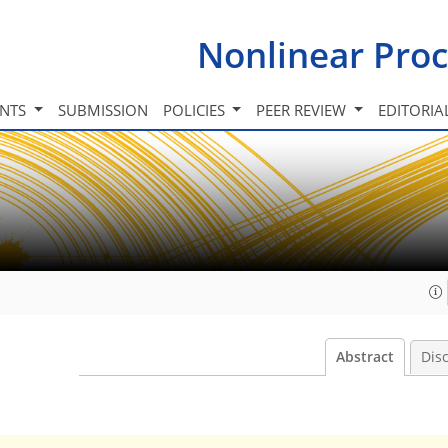
Nonlinear Proc
INTS
SUBMISSION
POLICIES
PEER REVIEW
EDITORIA
Abstract
Dis