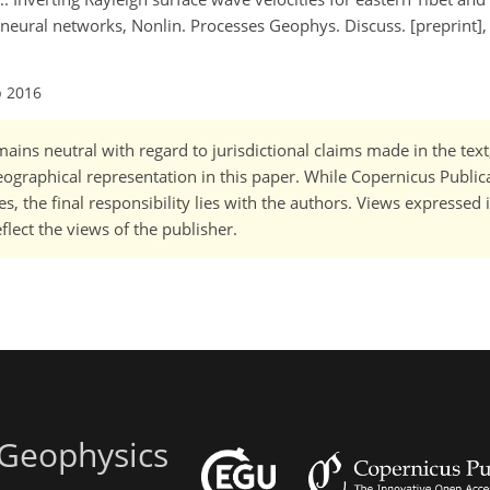
 neural networks, Nonlin. Processes Geophys. Discuss. [preprint],
p 2016
ains neutral with regard to jurisdictional claims made in the tex
 geographical representation in this paper. While Copernicus Publi
, the final responsibility lies with the authors. Views expressed i
flect the views of the publisher.
 Geophysics