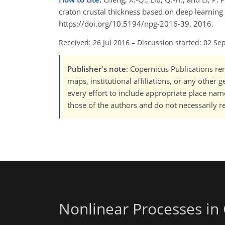
craton crustal thickness based on deep learning
https://doi.org/10.5194/npg-2016-39, 2016.
Received: 26 Jul 2016
–
Discussion started: 02 Se
Publisher's note
: Copernicus Publications rem
maps, institutional affiliations, or any other
every effort to include appropriate place names
those of the authors and do not necessarily re
Nonlinear Processes in