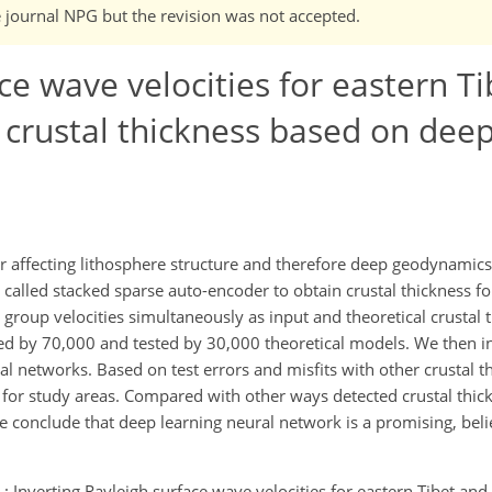
e journal NPG but the revision was not accepted.
ce wave velocities for eastern T
crustal thickness based on deep
or affecting lithosphere structure and therefore deep geodynamics.
called stacked sparse auto-encoder to obtain crustal thickness fo
 group velocities simultaneously as input and theoretical crustal 
ed by 70,000 and tested by 30,000 theoretical models. We then i
al networks. Based on test errors and misfits with other crustal 
s for study areas. Compared with other ways detected crustal thic
we conclude that deep learning neural network is a promising, bel
 P.: Inverting Rayleigh surface wave velocities for eastern Tibet an