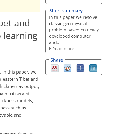
Short summary
In this paper we resolve
ibet and
classic geophysical
problem based on newly
 learning
developed computer
and...
Read more
Share
 In this paper, we
r eastern Tibet and
thickness as output,
nvert observed
thickness models,
kness such as
ievable and
d western Yangtze