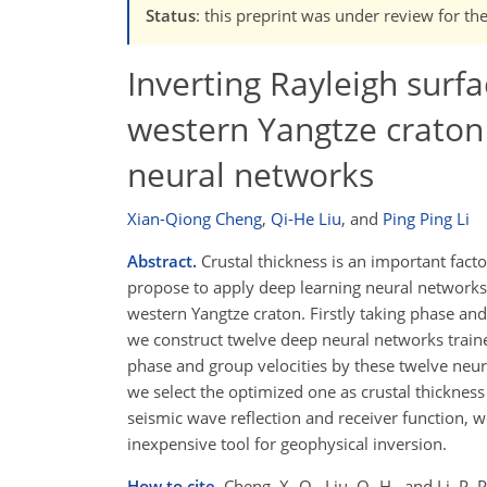
Status
: this preprint was under review for th
Inverting Rayleigh surfa
western Yangtze craton 
neural networks
Xian-Qiong Cheng
,
Qi-He Liu
,
and
Ping Ping Li
Abstract.
Crustal thickness is an important fact
propose to apply deep learning neural networks 
western Yangtze craton. Firstly taking phase and
we construct twelve deep neural networks train
phase and group velocities by these twelve neur
we select the optimized one as crustal thicknes
seismic wave reflection and receiver function, 
inexpensive tool for geophysical inversion.
How to cite.
Cheng, X.-Q., Liu, Q.-H., and Li, P.