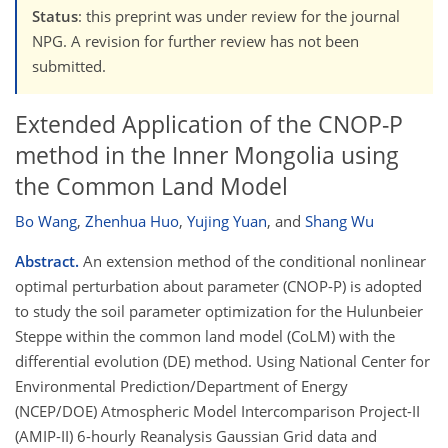
Status
: this preprint was under review for the journal
NPG. A revision for further review has not been
submitted.
Extended Application of the CNOP-P
method in the Inner Mongolia using
the Common Land Model
Bo Wang
,
Zhenhua Huo
,
Yujing Yuan
,
and
Shang Wu
Abstract.
An extension method of the conditional nonlinear
optimal perturbation about parameter (CNOP-P) is adopted
to study the soil parameter optimization for the Hulunbeier
Steppe within the common land model (CoLM) with the
differential evolution (DE) method. Using National Center for
Environmental Prediction/Department of Energy
(NCEP/DOE) Atmospheric Model Intercomparison Project-II
(AMIP-II) 6-hourly Reanalysis Gaussian Grid data and