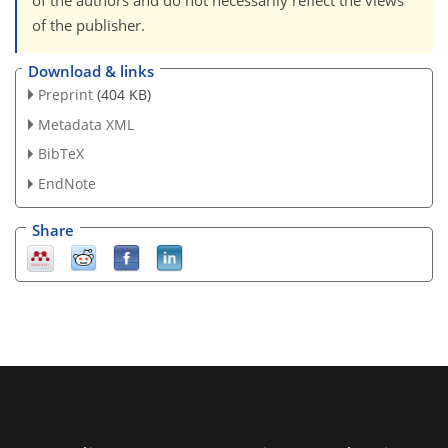
of the authors and do not necessarily reflect the views
of the publisher.
Download & links
Preprint
(404 KB)
Metadata XML
BibTeX
EndNote
Share