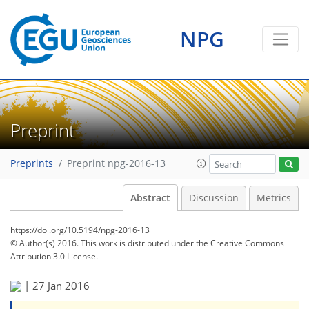
NPG
Preprint
Preprints
Preprint npg-2016-13
Abstract
Discussion
Metrics
https://doi.org/10.5194/npg-2016-13
© Author(s) 2016. This work is distributed under
the Creative Commons
Attribution 3.0 License.
|
27 Jan 2016