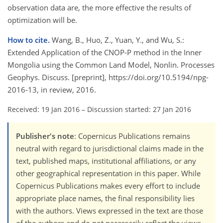
observation data are, the more effective the results of
optimization will be.
How to cite.
Wang, B., Huo, Z., Yuan, Y., and Wu, S.:
Extended Application of the CNOP-P method in the Inner
Mongolia using the Common Land Model, Nonlin. Processes
Geophys. Discuss. [preprint], https://doi.org/10.5194/npg-
2016-13, in review, 2016.
Received: 19 Jan 2016
–
Discussion started: 27 Jan 2016
Publisher's note
: Copernicus Publications remains
neutral with regard to jurisdictional claims made in the
text, published maps, institutional affiliations, or any
other geographical representation in this paper. While
Copernicus Publications makes every effort to include
appropriate place names, the final responsibility lies
with the authors. Views expressed in the text are those