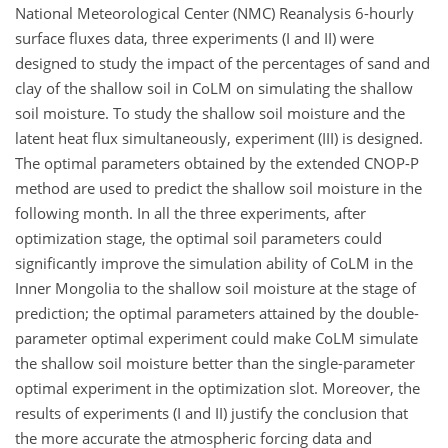
National Meteorological Center (NMC) Reanalysis 6-hourly
surface fluxes data, three experiments (I and II) were
designed to study the impact of the percentages of sand and
clay of the shallow soil in CoLM on simulating the shallow
soil moisture. To study the shallow soil moisture and the
latent heat flux simultaneously, experiment (III) is designed.
The optimal parameters obtained by the extended CNOP-P
method are used to predict the shallow soil moisture in the
following month. In all the three experiments, after
optimization stage, the optimal soil parameters could
significantly improve the simulation ability of CoLM in the
Inner Mongolia to the shallow soil moisture at the stage of
prediction; the optimal parameters attained by the double-
parameter optimal experiment could make CoLM simulate
the shallow soil moisture better than the single-parameter
optimal experiment in the optimization slot. Moreover, the
results of experiments (I and II) justify the conclusion that
the more accurate the atmospheric forcing data and