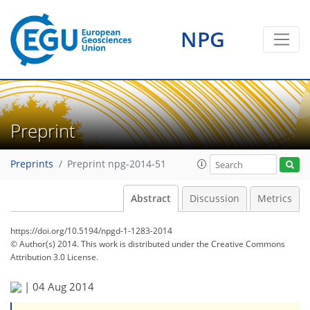
NPG
Preprint
Preprints
Preprint npg-2014-51
Abstract
Discussion
Metrics
https://doi.org/10.5194/npgd-1-1283-2014
© Author(s) 2014. This work is distributed under
the Creative Commons
Attribution 3.0 License.
|
04 Aug 2014