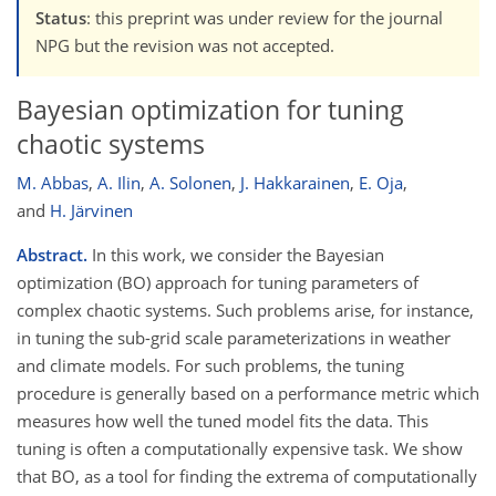
Status
: this preprint was under review for the journal
NPG but the revision was not accepted.
Bayesian optimization for tuning
chaotic systems
M. Abbas
,
A. Ilin
,
A. Solonen
,
J. Hakkarainen
,
E. Oja
,
and
H. Järvinen
Abstract.
In this work, we consider the Bayesian
optimization (BO) approach for tuning parameters of
complex chaotic systems. Such problems arise, for instance,
in tuning the sub-grid scale parameterizations in weather
and climate models. For such problems, the tuning
procedure is generally based on a performance metric which
measures how well the tuned model fits the data. This
tuning is often a computationally expensive task. We show
that BO, as a tool for finding the extrema of computationally