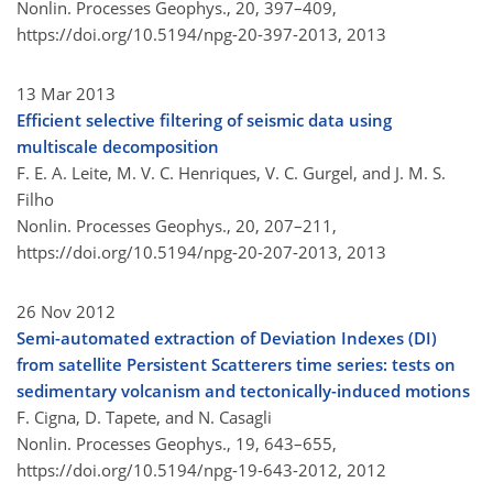
Nonlin. Processes Geophys., 20, 397–409,
https://doi.org/10.5194/npg-20-397-2013,
2013
13 Mar 2013
Efficient selective filtering of seismic data using
multiscale decomposition
F. E. A. Leite, M. V. C. Henriques, V. C. Gurgel, and J. M. S.
Filho
Nonlin. Processes Geophys., 20, 207–211,
https://doi.org/10.5194/npg-20-207-2013,
2013
26 Nov 2012
Semi-automated extraction of Deviation Indexes (DI)
from satellite Persistent Scatterers time series: tests on
sedimentary volcanism and tectonically-induced motions
F. Cigna, D. Tapete, and N. Casagli
Nonlin. Processes Geophys., 19, 643–655,
https://doi.org/10.5194/npg-19-643-2012,
2012