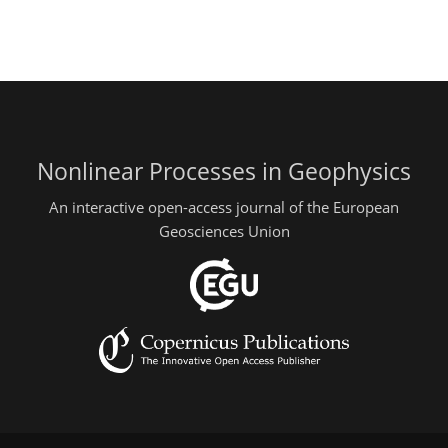
Nonlinear Processes in Geophysics
An interactive open-access journal of the European
Geosciences Union