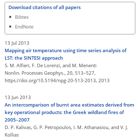
Download citations of all papers
Bibtex
EndNote
13 Jul 2013
Mapping air temperature using time series analysis of
LST: the SINTESI approach
S. M. Alfieri, F. De Lorenzi, and M. Menenti
Nonlin. Processes Geophys., 20, 513–527,
https://doi.org/10.5194/npg-20-513-2013,
2013
13 Jun 2013
An intercomparison of burnt area estimates derived from
key operational products: the Greek wildland fires of
2005–2007
D. P. Kalivas, G. P. Petropoulos, I. M. Athanasiou, and V. J.
Kollias