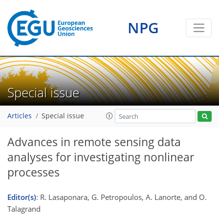
NPG
Special issue
Articles
Special issue
Advances in remote sensing data
analyses for investigating nonlinear
processes
Editor(s)
: R. Lasaponara, G. Petropoulos, A. Lanorte, and O.
Talagrand