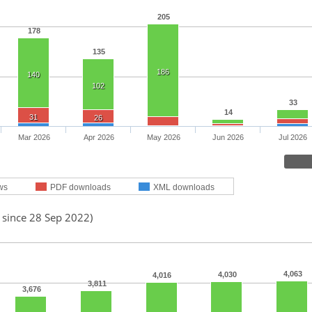
205
178
135
186
140
102
33
14
31
26
Mar 2026
Apr 2026
May 2026
Jun 2026
Jul 2026
ws
PDF downloads
XML downloads
 since 28 Sep 2022)
4,063
4,030
4,016
3,811
3,676