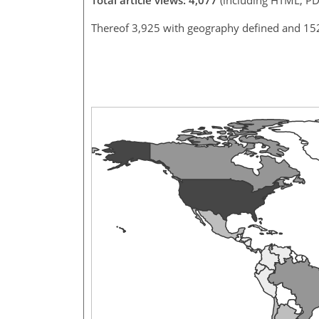
Thereof 3,925 with geography defined and 15