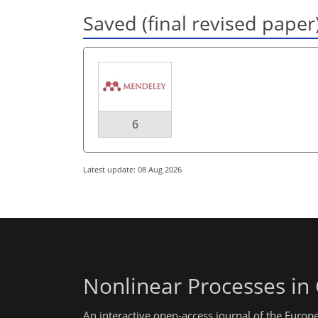
Saved (final revised paper
6
Latest update: 08 Aug 2026
Nonlinear Processes in
An interactive open-access journal of the Euro