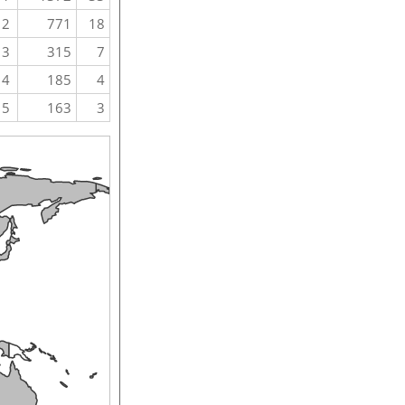
2
771
18
3
315
7
4
185
4
5
163
3