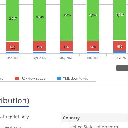
3,262
3,235
3,244
3,049
2,947
669
639
656
660
613
Mar 2026
Apr 2026
May 2026
Jun 2026
Jul 2026
ws
PDF downloads
XML downloads
ribution)
Preprint only
Country
United States of America
F, and XML)