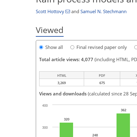
Scott Hottovy
and
Samuel N. Stechmann
Viewed
Show all
Final revised paper only
Total article views: 4,077
(including HTML, PD
HTML
PDF
3,269
675
Views and downloads
(calculated since 28 Se
400
362
320
300
248