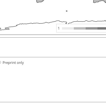
1
Preprint only