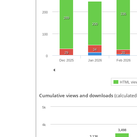
200
336
289
200
100
34
29
20
0
Dec 2025
Jan 2026
Feb 2026
HTML vie
Cumulative views and downloads
(calculated
5k
4k
3,498
3,136