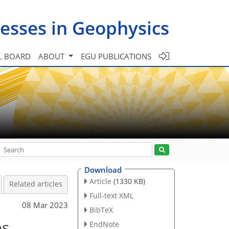
esses in Geophysics
L BOARD
ABOUT
EGU PUBLICATIONS
Download
Article
(1330 KB)
Related articles
Full-text XML
08 Mar 2023
BibTeX
es
EndNote