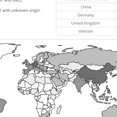
China
2 with unknown origin.
Germany
United Kingdom
Vietnam