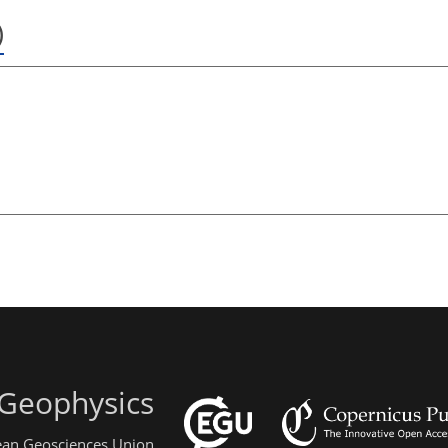
)
 Geophysics
pean Geosciences Union