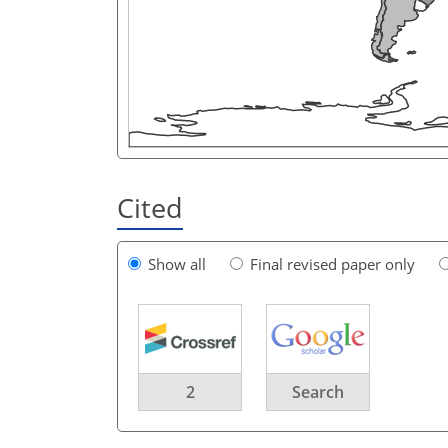
Cited
Show all
Final revised paper only
2
Search