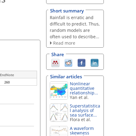
Short summary
Rainfall is erratic and
difficult to predict. Thus,
random models are
often used to describe...
Read more
Share
EndNote
Similar articles
260
Nonlinear
quantitative
relationship...
Yan et al.
Superstatistica
l analysis of
sea surface...
Flora et al.
A waveform
skewness