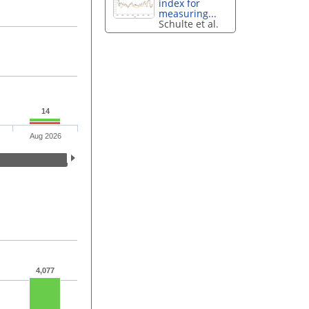
index for
measuring...
Schulte et al.
14
Aug 2026
4,077