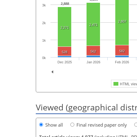
2,888
3k
2,807
2k
2,471
2,271
1k
582
562
528
0k
Dec 2025
Jan 2026
Feb 2026
HTML vie
Viewed (geographical dist
Show all
Final revised paper only
Total article views: 4,077
(including HTML, PD