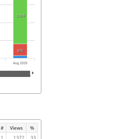
3,269
675
Aug 2026
#
Views
%
1
1372
33