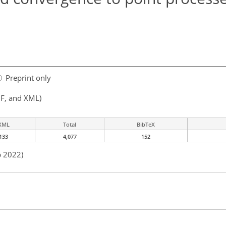
Preprint only
F, and XML)
XML
Total
BibTeX
133
4,077
152
p 2022)