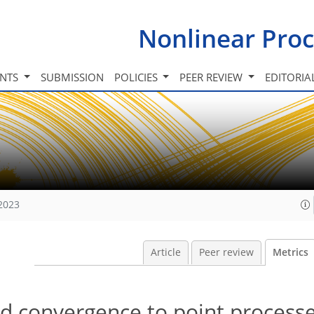
Nonlinear Proc
INTS
SUBMISSION
POLICIES
PEER REVIEW
EDITORIA
 2023
Article
Peer review
Metrics
d convergence to point process