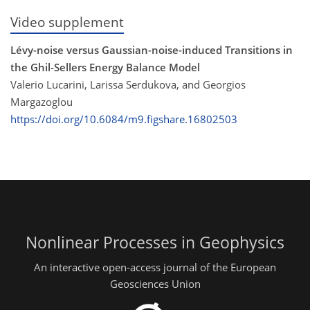
Video supplement
Lévy-noise versus Gaussian-noise-induced Transitions in
the Ghil-Sellers Energy Balance Model
Valerio Lucarini, Larissa Serdukova, and Georgios
Margazoglou
https://doi.org/10.6084/m9.figshare.16802503
Nonlinear Processes in Geophysics
An interactive open-access journal of the European
Geosciences Union