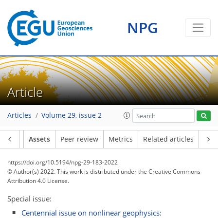
NPG
Article
Articles
Volume 29, issue 2
Article
Assets
Peer review
Metrics
Related articles
https://doi.org/10.5194/npg-29-183-2022
© Author(s) 2022. This work is distributed under
the Creative Commons
Attribution 4.0 License.
Special issue:
Centennial issue on nonlinear geophysics: