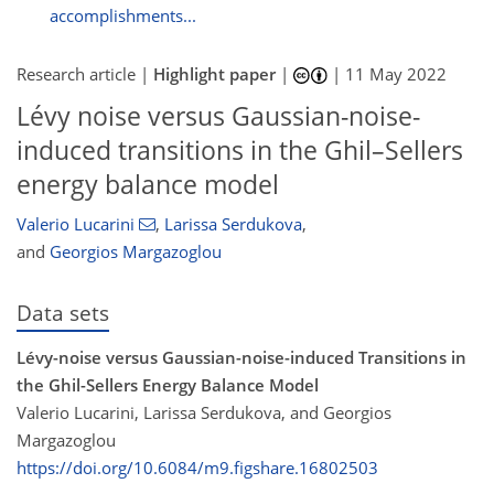
accomplishments...
Research article |
Highlight paper
|
|
11 May 2022
Lévy noise versus Gaussian-noise-
induced transitions in the Ghil–Sellers
energy balance model
Valerio Lucarini
,
Larissa Serdukova
,
and
Georgios Margazoglou
Data sets
Lévy-noise versus Gaussian-noise-induced Transitions in
the Ghil-Sellers Energy Balance Model
Valerio Lucarini, Larissa Serdukova, and Georgios
Margazoglou
https://doi.org/10.6084/m9.figshare.16802503