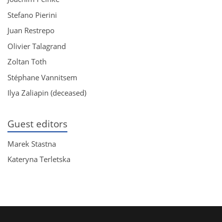
Stefano Pierini
Juan Restrepo
Olivier Talagrand
Zoltan Toth
Stéphane Vannitsem
Ilya Zaliapin (deceased)
Guest editors
Marek Stastna
Kateryna Terletska