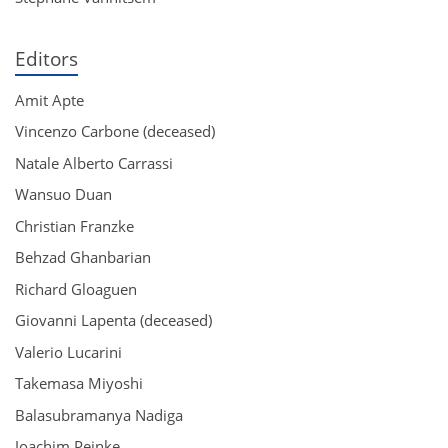
Editors
Amit Apte
Vincenzo Carbone (deceased)
Natale Alberto Carrassi
Wansuo Duan
Christian Franzke
Behzad Ghanbarian
Richard Gloaguen
Giovanni Lapenta (deceased)
Valerio Lucarini
Takemasa Miyoshi
Balasubramanya Nadiga
Joachim Peinke