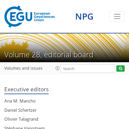
NPG
Volume 28, editorial board
Volumes and issues
Executive editors
Ana M. Mancho
Daniel Schertzer
Olivier Talagrand
Stéphane Vannitsem