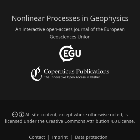
Nonlinear Processes in Geophysics
An interactive open-access journal of the European
Geosciences Union
All site content, except where otherwise noted, is
licensed under the
Creative Commons Attribution 4.0 License
.
Contact
|
Imprint
|
Data protection