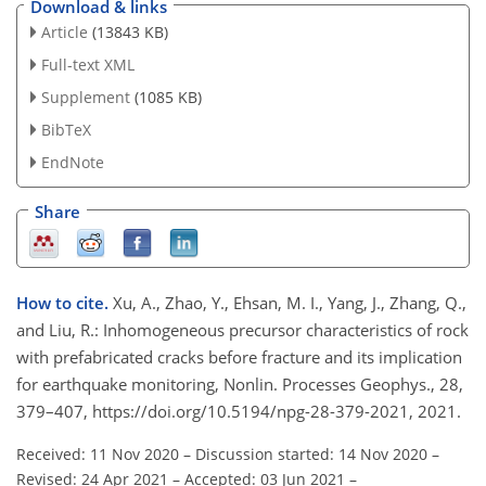
Download & links
Article
(13843 KB)
Full-text XML
Supplement
(1085 KB)
BibTeX
EndNote
Share
How to cite.
Xu, A., Zhao, Y., Ehsan, M. I., Yang, J., Zhang, Q.,
and Liu, R.: Inhomogeneous precursor characteristics of rock
with prefabricated cracks before fracture and its implication
for earthquake monitoring, Nonlin. Processes Geophys., 28,
379–407, https://doi.org/10.5194/npg-28-379-2021, 2021.
Received: 11 Nov 2020
–
Discussion started: 14 Nov 2020
–
Revised: 24 Apr 2021
–
Accepted: 03 Jun 2021
–