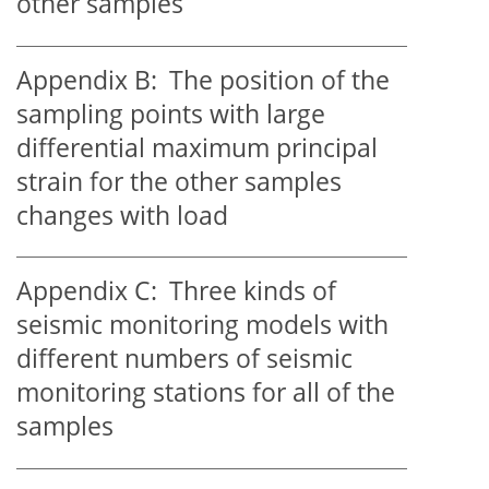
other samples
Appendix B:
The position of the
sampling points with large
differential maximum principal
strain for the other samples
changes with load
Appendix C:
Three kinds of
seismic monitoring models with
different numbers of seismic
monitoring stations for all of the
samples