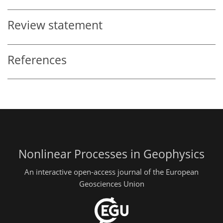
Review statement
References
Nonlinear Processes in Geophysics
An interactive open-access journal of the European
Geosciences Union