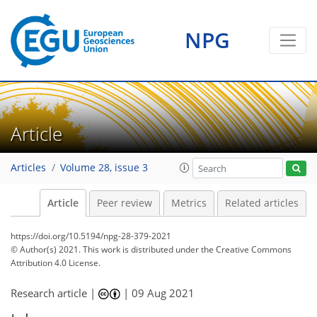
NPG
Article
Articles
Volume 28, issue 3
Article
Peer review
Metrics
Related articles
https://doi.org/10.5194/npg-28-379-2021
© Author(s) 2021. This work is distributed under
the Creative Commons
Attribution 4.0 License.
Research article |
|
09 Aug 2021