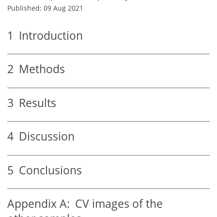
Published: 09 Aug 2021
1
Introduction
2
Methods
3
Results
4
Discussion
5
Conclusions
Appendix A:
CV images of the