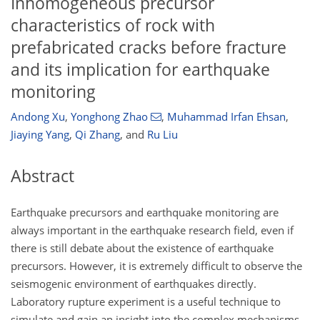
Inhomogeneous precursor
characteristics of rock with
prefabricated cracks before fracture
and its implication for earthquake
monitoring
Andong Xu
,
Yonghong Zhao
,
Muhammad Irfan Ehsan
,
Jiaying Yang
,
Qi Zhang
,
and
Ru Liu
Abstract
Earthquake precursors and earthquake monitoring are
always important in the earthquake research field, even if
there is still debate about the existence of earthquake
precursors. However, it is extremely difficult to observe the
seismogenic environment of earthquakes directly.
Laboratory rupture experiment is a useful technique to
simulate and gain an insight into the complex mechanisms