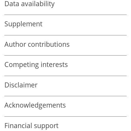
Data availability
Supplement
Author contributions
Competing interests
Disclaimer
Acknowledgements
Financial support