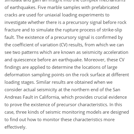
of earthquakes. Five marble samples with prefabricated
cracks are used for uniaxial loading experiments to
investigate whether there is a precursory signal before rock
fracture and to simulate the rupture process of strike-slip
fault. The existence of a precursory signal is confirmed by
the coefficient of variation (CV) results, from which we can
see two patterns which are known as seismicity acceleration
and quiescence before an earthquake. Moreover, these CV
findings are applied to determine the locations of large
deformation sampling points on the rock surface at different
loading stages. Similar results are obtained when we
consider actual seismicity at the northern end of the San
Andreas Fault in California, which provides crucial evidence
to prove the existence of precursor characteristics. In this
case, three kinds of seismic monitoring models are designed
to find out how to monitor these characteristics more
effectively.